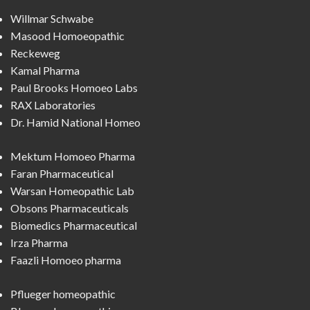
Willmar Schwabe
Masood Homoeopathic
Reckeweg
Kamal Pharma
Paul Brooks Homoeo Labs
RAX Laboratories
Dr. Hamid National Homeo
Mektum Homoeo Pharma
Faran Pharmaceutical
Warsan Homeopathic Lab
Obsons Pharmaceuticals
Biomedics Pharmaceutical
Irza Pharma
Faazli Homoeo pharma
Pflueger homeopathic