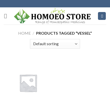
Skip
to
content
HOME
/
PRODUCTS TAGGED “VESSEL”