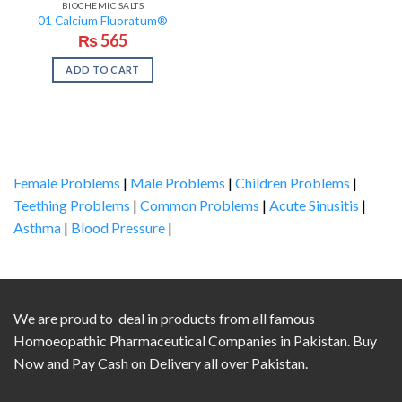
BIOCHEMIC SALTS
01 Calcium Fluoratum®
₨
565
ADD TO CART
Female Problems
|
Male Problems
|
Children Problems
|
Teething Problems
|
Common Problems
|
Acute Sinusitis
|
Asthma
|
Blood Pressure
|
We are proud to deal in products from all famous
Homoeopathic Pharmaceutical Companies in Pakistan. Buy
Now and Pay Cash on Delivery all over Pakistan.