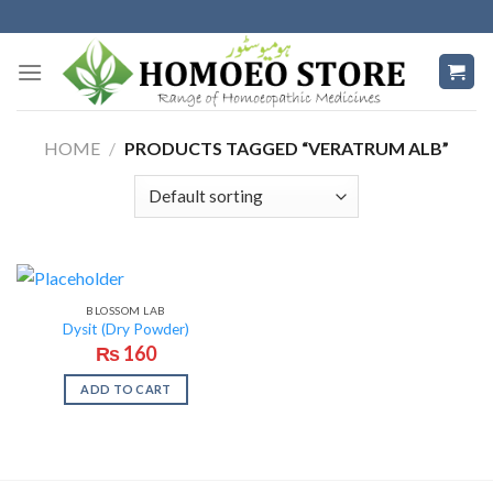
Skip
to
content
HOME
/
PRODUCTS TAGGED “VERATRUM ALB”
BLOSSOM LAB
Dysit (Dry Powder)
₨
160
ADD TO CART