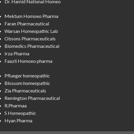
Dr. Hamid National Homeo
Mektum Homoeo Pharma
Faran Pharmaceutical
Warsan Homeopathic Lab
Obsons Pharmaceuticals
Biomedics Pharmaceutical
Irza Pharma
Faazli Homoeo pharma
Pflueger homeopathic
Blossom homeopathic
Zia Pharmaceuticals
Remington Pharmaceutical
R.Pharmaa
S Homeopathic
Hyan Pharma