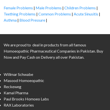
Female Problems
|
Male Problems
|
Children Problems
|
Teething Problems
|
Common Problems
|
Acute Sinusitis
|
Asthma
|
Blood Pressure
|
We are proud to deal in products from all famous
Homoeopathic Pharmaceutical Companies in Pakistan. Buy
Now and Pay Cash on Delivery all over Pakistan.
Willmar Schwabe
Masood Homoeopathic
Reckeweg
Kamal Pharma
Paul Brooks Homoeo Labs
RAX Laboratories