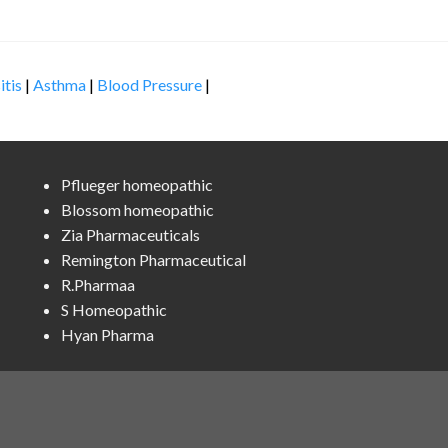
itis
|
Asthma
|
Blood Pressure
|
Pflueger homeopathic
Blossom homeopathic
Zia Pharmaceuticals
Remington Pharmaceutical
R.Pharmaa
S Homeopathic
Hyan Pharma