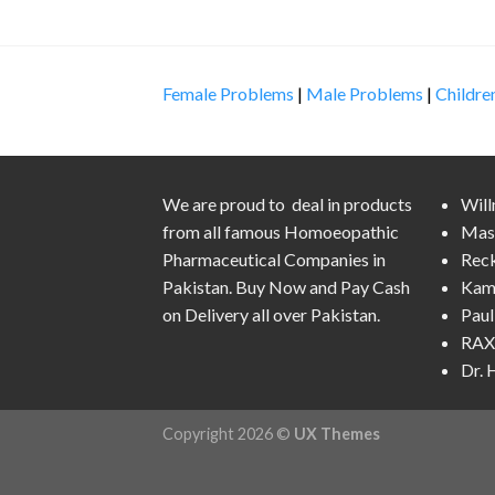
Female Problems
|
Male Problems
|
Childre
We are proud to deal in products
Wil
from all famous Homoeopathic
Mas
Pharmaceutical Companies in
Rec
Pakistan. Buy Now and Pay Cash
Kam
on Delivery all over Pakistan.
Pau
RAX 
Dr.
Copyright 2026 ©
UX Themes