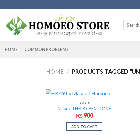
Skip
to
content
Search
for:
HOME
COMMON PROBLEMS
HOME
/
PRODUCTS TAGGED “U
DROPS
Masood HR-49 FEMITONE
₨
900
ADD TO CART