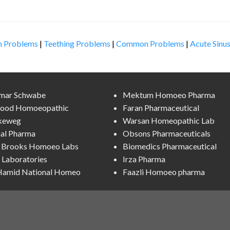
n Problems
|
Teething Problems
|
Common Problems
|
Acute Sinus
lmar Schwabe
Mektum Homoeo Pharma
ood Homoeopathic
Faran Pharmaceutical
keweg
Warsan Homeopathic Lab
al Pharma
Obsons Pharmaceuticals
l Brooks Homoeo Labs
Biomedics Pharmaceutical
Laboratories
Irza Pharma
 Hamid National Homeo
Faazli Homoeo pharma