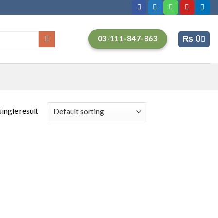
₨
0
03-111-847-863
ingle result