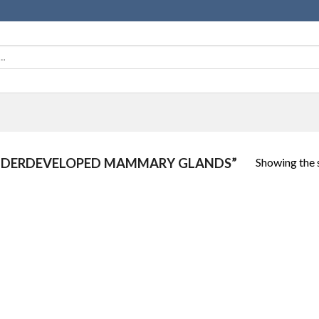
Showing the s
NDERDEVELOPED MAMMARY GLANDS”