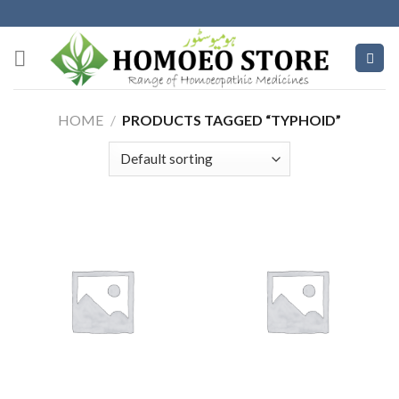
Skip
to
content
HOME
/
PRODUCTS TAGGED “TYPHOID”