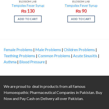
BLOSSOM LAB
BLOSSOM LAB
Tempolex Fever Syrup
Tempolex Fever Syrup
₨
130
₨
90
ADD TO CART
ADD TO CART
Female Problems
|
Male Problems
|
Children Problems
|
Teething Problems
|
Common Problems
|
Acute Sinusitis
|
Asthma
|
Blood Pressure
|
We are proud to deal in products from all famous
Homoeopathic Pharmaceutical Companies in Pakistan. Buy
Now and Pay Cash on Delivery all over Pakistan.