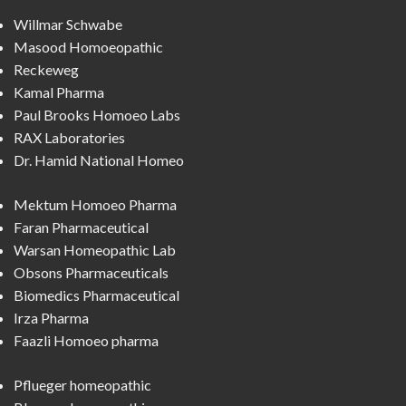
Willmar Schwabe
Masood Homoeopathic
Reckeweg
Kamal Pharma
Paul Brooks Homoeo Labs
RAX Laboratories
Dr. Hamid National Homeo
Mektum Homoeo Pharma
Faran Pharmaceutical
Warsan Homeopathic Lab
Obsons Pharmaceuticals
Biomedics Pharmaceutical
Irza Pharma
Faazli Homoeo pharma
Pflueger homeopathic