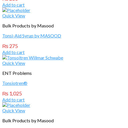
Add to cart
Quick View
Bulk Products by Masood
Tonsi-Aid Syrup by MASOOD
₨
275
Add to cart
Quick View
ENT Problems
Tonsiotren®
₨
1,025
Add to cart
Quick View
Bulk Products by Masood