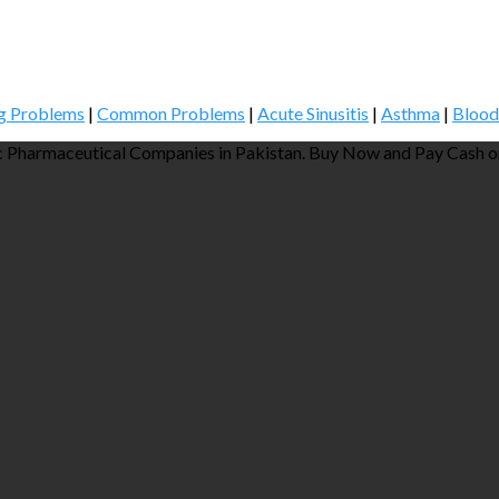
g Problems
|
Common Problems
|
Acute Sinusitis
|
Asthma
|
Blood
 Pharmaceutical Companies in Pakistan. Buy Now and Pay Cash on 