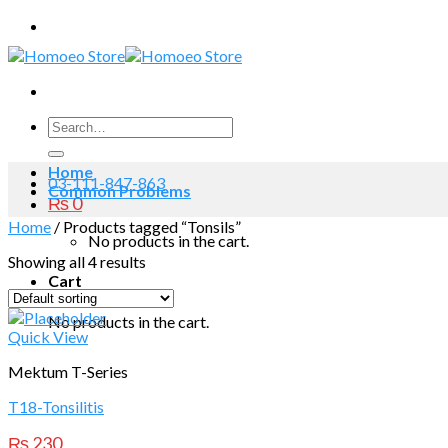
Skip
to
content
Search
for:
Home
03-111-847-863
Common Problems
₨
0
Home
/
Products tagged “Tonsils”
No products in the cart.
Showing all 4 results
Cart
No products in the cart.
Quick View
Mektum T-Series
T18-Tonsilitis
₨
230