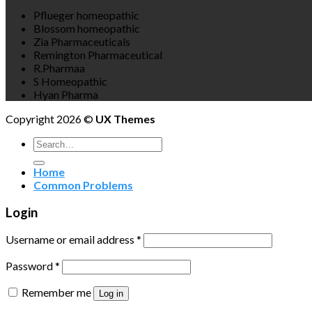
Pflueger homeopathic
Blossom homeopathic
Zia Pharmaceuticals
Remington Pharmaceutical
R.Pharmaa
S Homeopathic
Hyan Pharma
Copyright 2026 ©
UX Themes
Search
for:
Home
Common Problems
Login
Username or email address
*
Password
*
Remember me
Log in