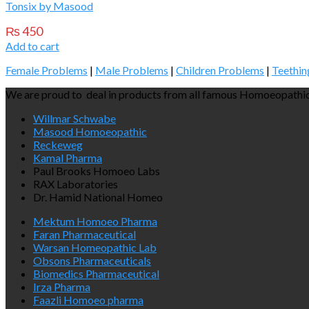
Tonsix by Masood
₨
450
Add to cart
Female Problems
|
Male Problems
|
Children Problems
|
Teethin
We are proud to deal in products from all famous Homoeopathic
Willmar Schwabe
Masood Homoeopathic
Reckeweg
Kamal Pharma
Paul Brooks Homoeo Labs
RAX Laboratories
Dr. Hamid National Homeo
Mektum Homoeo Pharma
Faran Pharmaceutical
Warsan Homeopathic Lab
Obsons Pharmaceuticals
Biomedics Pharmaceutical
Irza Pharma
Faazli Homoeo pharma