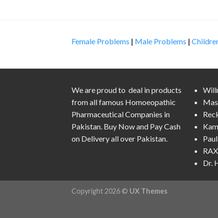
Female Problems
|
Male Problems
|
Childre
We are proud to deal in products
Wil
from all famous Homoeopathic
Mas
Pharmaceutical Companies in
Rec
Pakistan. Buy Now and Pay Cash
Kam
on Delivery all over Pakistan.
Pau
RAX 
Dr.
Copyright 2026 ©
UX Themes