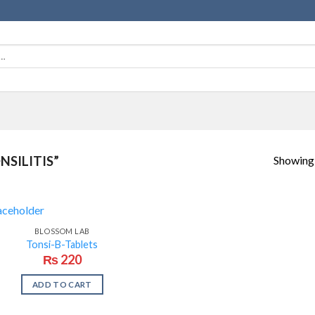
Showing a
SILITIS”
BLOSSOM LAB
Tonsi-B-Tablets
₨
220
ADD TO CART