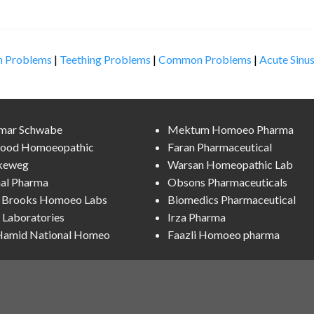
n Problems
|
Teething Problems
|
Common Problems
|
Acute Sinus
lmar Schwabe
Mektum Homoeo Pharma
ood Homoeopathic
Faran Pharmaceutical
keweg
Warsan Homeopathic Lab
al Pharma
Obsons Pharmaceuticals
l Brooks Homoeo Labs
Biomedics Pharmaceutical
Laboratories
Irza Pharma
 Hamid National Homeo
Faazli Homoeo pharma