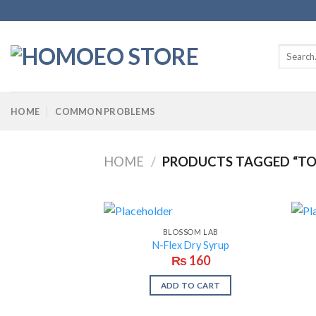
Skip
to
content
Search
for:
HOME
COMMON PROBLEMS
HOME
/
PRODUCTS TAGGED “TON
BLOSSOM LAB
N-Flex Dry Syrup
₨
160
ADD TO CART