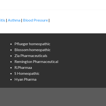
itis
|
Asthma
|
Blood Pressure
|
Pflueger homeopathic
Blossom homeopathic
Zia Pharmaceuticals
Remington Pharmaceutical
R.Pharmaa
S Homeopathic
Hyan Pharma