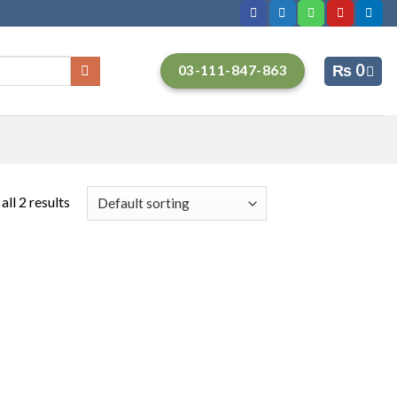
₨
0
03-111-847-863
ll 2 results