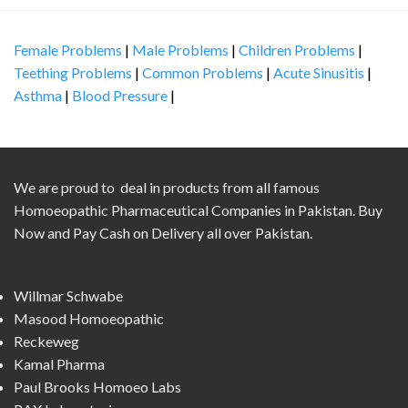
Female Problems
|
Male Problems
|
Children Problems
|
Teething Problems
|
Common Problems
|
Acute Sinusitis
|
Asthma
|
Blood Pressure
|
We are proud to deal in products from all famous
Homoeopathic Pharmaceutical Companies in Pakistan. Buy
Now and Pay Cash on Delivery all over Pakistan.
Willmar Schwabe
Masood Homoeopathic
Reckeweg
Kamal Pharma
Paul Brooks Homoeo Labs