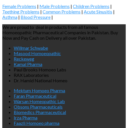
Female Problems
|
Male Problems
|
Children Problems
|
Teething Problems
|
Common Problems
|
Acute Sinusitis
|
Asthma
|
Blood Pressure
|
We are proud to deal in products from all famous
Homoeopathic Pharmaceutical Companies in Pakistan. Buy
Now and Pay Cash on Delivery all over Pakistan.
Willmar Schwabe
Masood Homoeopathic
Reckeweg
Kamal Pharma
Paul Brooks Homoeo Labs
RAX Laboratories
Dr. Hamid National Homeo
Mektum Homoeo Pharma
Faran Pharmaceutical
Warsan Homeopathic Lab
Obsons Pharmaceuticals
Biomedics Pharmaceutical
Irza Pharma
Faazli Homoeo pharma