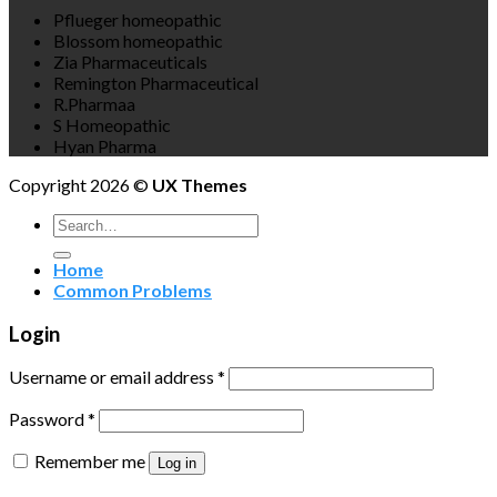
Pflueger homeopathic
Blossom homeopathic
Zia Pharmaceuticals
Remington Pharmaceutical
R.Pharmaa
S Homeopathic
Hyan Pharma
Copyright 2026 ©
UX Themes
Search
for:
Home
Common Problems
Login
Username or email address
*
Password
*
Remember me
Log in