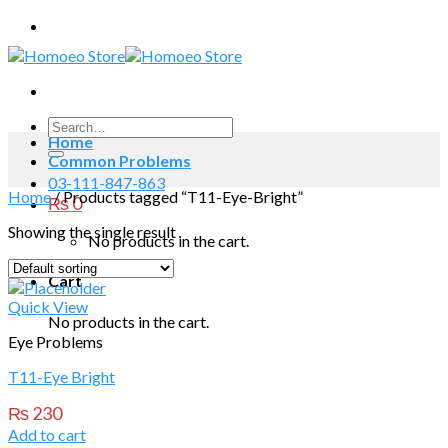
Skip
to
content
Search
Home
for:
Common Problems
03-111-847-863
Home
/
Products tagged “T11-Eye-Bright”
₨
0
Showing the single result
No products in the cart.
Cart
Quick View
No products in the cart.
Eye Problems
T11-Eye Bright
₨
230
Add to cart