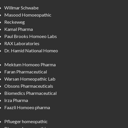
Willmar Schwabe
Masood Homoeopathic
Reckeweg
Kamal Pharma
Paul Brooks Homoeo Labs
RAX Laboratories
Dr. Hamid National Homeo
Mektum Homoeo Pharma
Faran Pharmaceutical
Warsan Homeopathic Lab
Obsons Pharmaceuticals
Biomedics Pharmaceutical
Irza Pharma
Faazli Homoeo pharma
Pflueger homeopathic