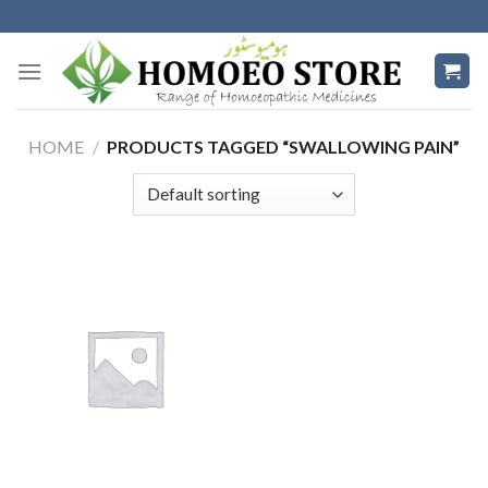
Skip
to
content
HOME
/
PRODUCTS TAGGED “SWALLOWING PAIN”