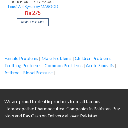
BULK PRODUCTS BY MASOOD
Tonsi-Aid Syrup by MASOOD
₨
275
ADD TO CART
Female Problems
|
Male Problems
|
Children Problems
|
Teething Problems
|
Common Problems
|
Acute Sinusitis
|
Asthma
|
Blood Pressure
|
We are proud to deal in products from all famous
Homoeopathic Pharmaceutical Companies in Pakistan. Buy
Now and Pay Cash on Delivery all over Pakistan.