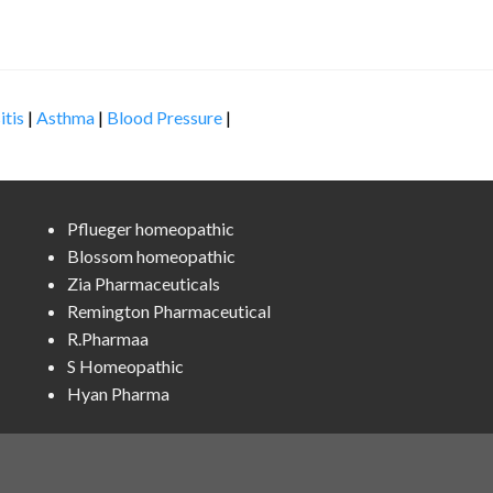
itis
|
Asthma
|
Blood Pressure
|
Pflueger homeopathic
Blossom homeopathic
Zia Pharmaceuticals
Remington Pharmaceutical
R.Pharmaa
S Homeopathic
Hyan Pharma