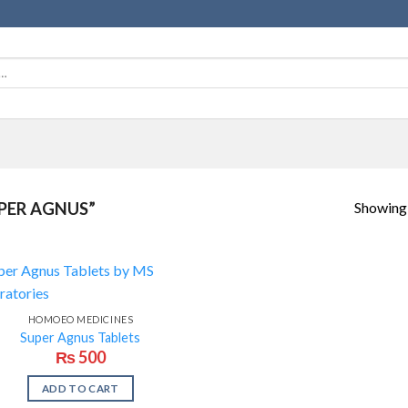
Showing a
PER AGNUS”
HOMOEO MEDICINES
Super Agnus Tablets
₨
500
ADD TO CART