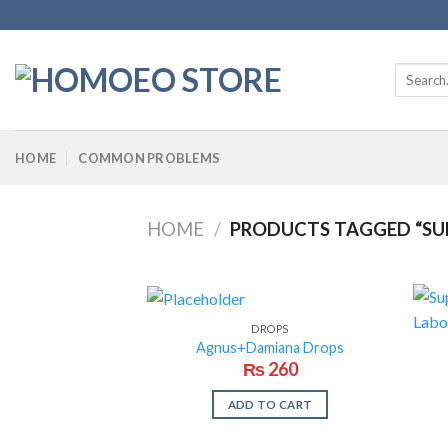
Skip
to
content
Search
for:
HOME
COMMON PROBLEMS
HOME
/
PRODUCTS TAGGED “SU
DROPS
Agnus+Damiana Drops
₨
260
ADD TO CART