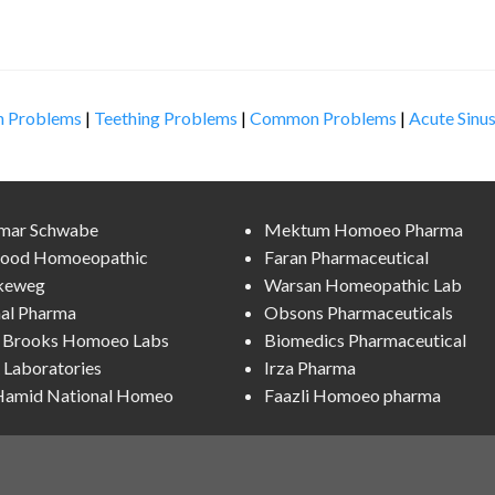
n Problems
|
Teething Problems
|
Common Problems
|
Acute Sinus
lmar Schwabe
Mektum Homoeo Pharma
ood Homoeopathic
Faran Pharmaceutical
keweg
Warsan Homeopathic Lab
al Pharma
Obsons Pharmaceuticals
l Brooks Homoeo Labs
Biomedics Pharmaceutical
Laboratories
Irza Pharma
 Hamid National Homeo
Faazli Homoeo pharma