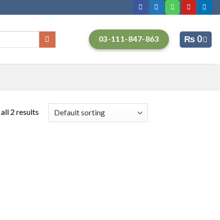
₨
0
03-111-847-863
ll 2 results