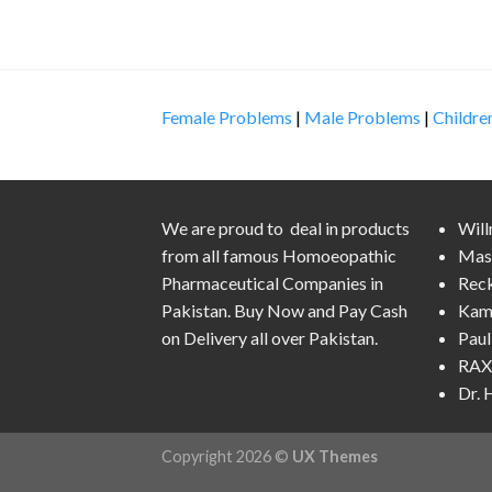
Female Problems
|
Male Problems
|
Childre
We are proud to deal in products
Wil
from all famous Homoeopathic
Mas
Pharmaceutical Companies in
Rec
Pakistan. Buy Now and Pay Cash
Kam
on Delivery all over Pakistan.
Pau
RAX 
Dr.
Copyright 2026 ©
UX Themes