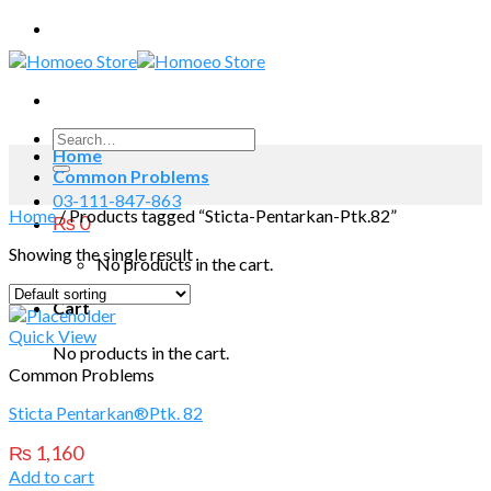
Skip
to
content
Search
Home
for:
Common Problems
03-111-847-863
Home
/
Products tagged “Sticta-Pentarkan-Ptk.82”
₨
0
Showing the single result
No products in the cart.
Cart
Quick View
No products in the cart.
Common Problems
Sticta Pentarkan®Ptk. 82
₨
1,160
Add to cart