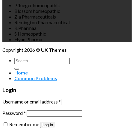
Pflueger homeopathic
Blossom homeopathic
Zia Pharmaceuticals
Remington Pharmaceutical
R.Pharmaa
S Homeopathic
Hyan Pharma
Copyright 2026 ©
UX Themes
Search
for:
Home
Common Problems
Login
Username or email address
*
Password
*
Remember me
Log in