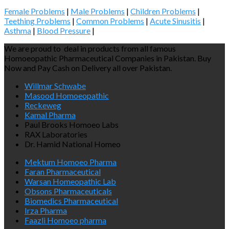
Female Problems
|
Male Problems
|
Children Problems
|
Teething Problems
|
Common Problems
|
Acute Sinusitis
|
Asthma
|
Blood Pressure
|
We are proud to deal in products from all famous
Homoeopathic Pharmaceutical Companies in Pakistan. Buy
Now and Pay Cash on Delivery all over Pakistan.
Willmar Schwabe
Masood Homoeopathic
Reckeweg
Kamal Pharma
Paul Brooks Homoeo Labs
RAX Laboratories
Dr. Hamid National Homeo
Mektum Homoeo Pharma
Faran Pharmaceutical
Warsan Homeopathic Lab
Obsons Pharmaceuticals
Biomedics Pharmaceutical
Irza Pharma
Faazli Homoeo pharma