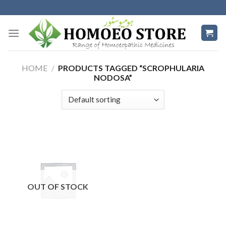
Skip
to
content
HOME
/
PRODUCTS TAGGED “SCROPHULARIA
NODOSA”
OUT OF STOCK