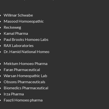
Willmar Schwabe
Masood Homoeopathic
Reckeweg
Kamal Pharma
Paul Brooks Homoeo Labs
RAX Laboratories
Dr. Hamid National Homeo
Mektum Homoeo Pharma
Faran Pharmaceutical
Warsan Homeopathic Lab
Obsons Pharmaceuticals
Biomedics Pharmaceutical
Irza Pharma
Faazli Homoeo pharma