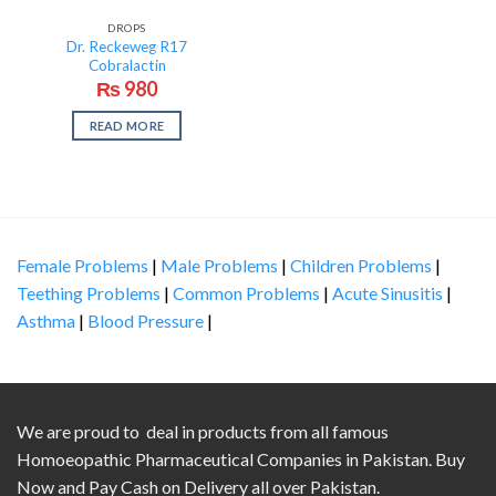
DROPS
Dr. Reckeweg R17
Cobralactin
₨
980
READ MORE
Female Problems
|
Male Problems
|
Children Problems
|
Teething Problems
|
Common Problems
|
Acute Sinusitis
|
Asthma
|
Blood Pressure
|
We are proud to deal in products from all famous
Homoeopathic Pharmaceutical Companies in Pakistan. Buy
Now and Pay Cash on Delivery all over Pakistan.