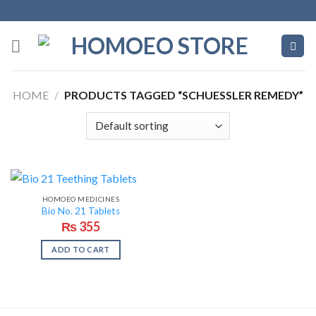
Skip
to
content
HOME
/
PRODUCTS TAGGED “SCHUESSLER REMEDY”
HOMOEO MEDICINES
Bio No. 21 Tablets
₨
355
ADD TO CART