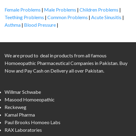
Female Problems
|
Male Problems
|
Children Problems
|
Teething Problems
|
Common Problems
|
Acute Sinusitis
|
Asthma
|
Blood Pressure
|
We are proud to deal in products from all famous
Homoeopathic Pharmaceutical Companies in Pakistan. Buy
Now and Pay Cash on Delivery all over Pakistan.
Willmar Schwabe
Masood Homoeopathic
Reckeweg
Kamal Pharma
Paul Brooks Homoeo Labs
RAX Laboratories