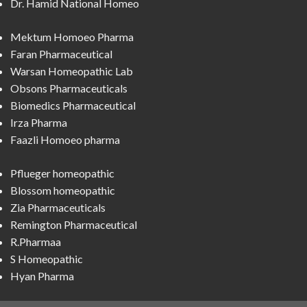
Dr. Hamid National Homeo
Mektum Homoeo Pharma
Faran Pharmaceutical
Warsan Homeopathic Lab
Obsons Pharmaceuticals
Biomedics Pharmaceutical
Irza Pharma
Faazli Homoeo pharma
Pflueger homeopathic
Blossom homeopathic
Zia Pharmaceuticals
Remington Pharmaceutical
R.Pharmaa
S Homeopathic
Hyan Pharma