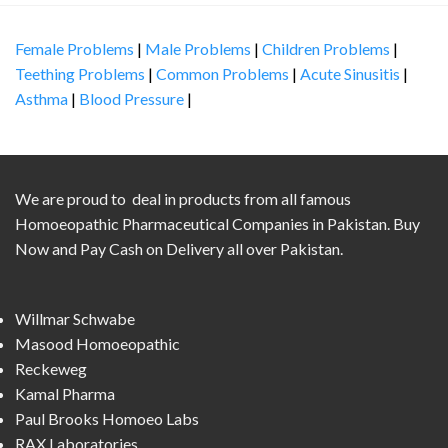
Female Problems
|
Male Problems
|
Children Problems
|
Teething Problems
|
Common Problems
|
Acute Sinusitis
|
Asthma
|
Blood Pressure
|
We are proud to deal in products from all famous
Homoeopathic Pharmaceutical Companies in Pakistan. Buy
Now and Pay Cash on Delivery all over Pakistan.
Willmar Schwabe
Masood Homoeopathic
Reckeweg
Kamal Pharma
Paul Brooks Homoeo Labs
RAX Laboratories