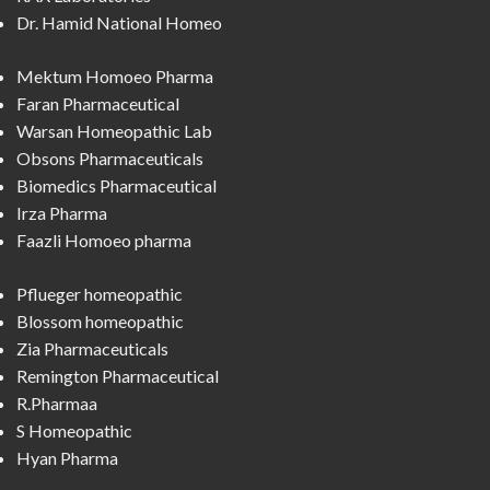
Dr. Hamid National Homeo
Mektum Homoeo Pharma
Faran Pharmaceutical
Warsan Homeopathic Lab
Obsons Pharmaceuticals
Biomedics Pharmaceutical
Irza Pharma
Faazli Homoeo pharma
Pflueger homeopathic
Blossom homeopathic
Zia Pharmaceuticals
Remington Pharmaceutical
R.Pharmaa
S Homeopathic
Hyan Pharma