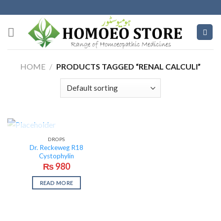
Skip
to
content
HOME
/
PRODUCTS TAGGED “RENAL CALCULI”
OUT OF STOCK
DROPS
Dr. Reckeweg R18
Cystophylin
₨
980
READ MORE