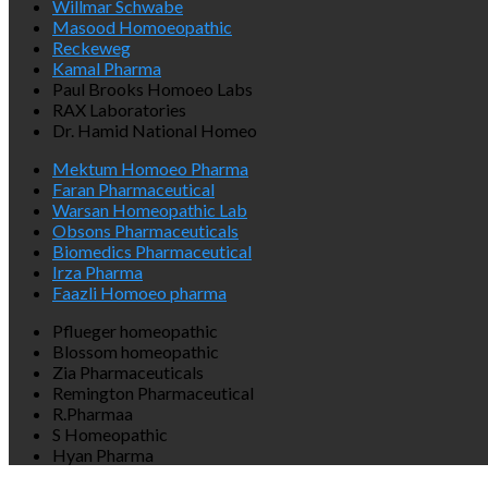
Willmar Schwabe
Masood Homoeopathic
Reckeweg
Kamal Pharma
Paul Brooks Homoeo Labs
RAX Laboratories
Dr. Hamid National Homeo
Mektum Homoeo Pharma
Faran Pharmaceutical
Warsan Homeopathic Lab
Obsons Pharmaceuticals
Biomedics Pharmaceutical
Irza Pharma
Faazli Homoeo pharma
Pflueger homeopathic
Blossom homeopathic
Zia Pharmaceuticals
Remington Pharmaceutical
R.Pharmaa
S Homeopathic
Hyan Pharma