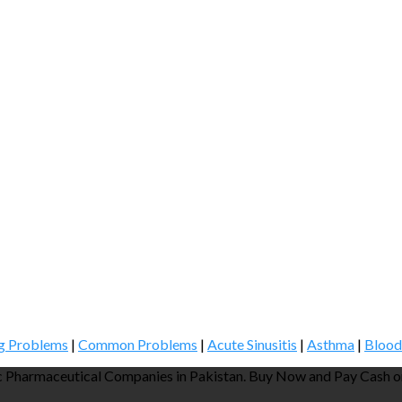
g Problems
|
Common Problems
|
Acute Sinusitis
|
Asthma
|
Blood
 Pharmaceutical Companies in Pakistan. Buy Now and Pay Cash on 