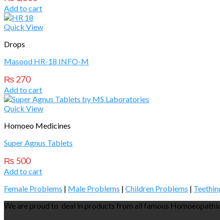
Add to cart
Quick View
Drops
Masood HR-18 INFO-M
₨
270
Add to cart
Quick View
Homoeo Medicines
Super Agnus Tablets
₨
500
Add to cart
Female Problems
|
Male Problems
|
Children Problems
|
Teethin
We are proud to deal in products from all famous Homoeopathic