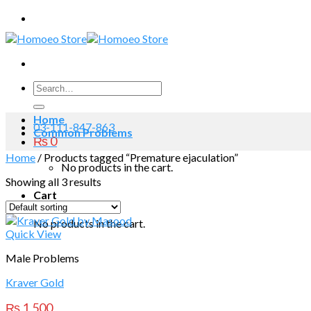
Skip
to
content
Search
for:
Home
03-111-847-863
Common Problems
₨
0
Home
/
Products tagged “Premature ejaculation”
No products in the cart.
Showing all 3 results
Cart
No products in the cart.
Quick View
Male Problems
Kraver Gold
₨
1,500