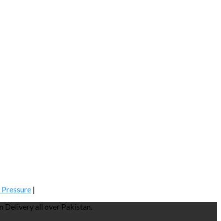
 Pressure
|
Delivery all over Pakistan.