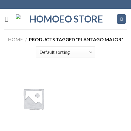
Skip
to
content
HOME
/
PRODUCTS TAGGED “PLANTAGO MAJOR”