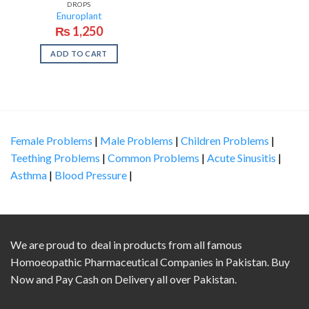
DROPS
Enuroplant
₨
1,250
ADD TO CART
Female Problems
|
Male Problems
|
Children Problems
|
Teething Problems
|
Common Problems
|
Acute Sinusitis
|
Asthma
|
Blood Pressure
|
We are proud to deal in products from all famous
Homoeopathic Pharmaceutical Companies in Pakistan. Buy
Now and Pay Cash on Delivery all over Pakistan.