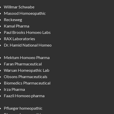
Willmar Schwabe
Masood Homoeopathic
Reckeweg
Kamal Pharma
Paul Brooks Homoeo Labs
RAX Laboratories
Dr. Hamid National Homeo
Mektum Homoeo Pharma
Faran Pharmaceutical
Warsan Homeopathic Lab
Obsons Pharmaceuticals
Biomedics Pharmaceutical
Irza Pharma
Faazli Homoeo pharma
Pflueger homeopathic