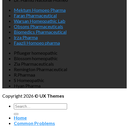
Mektum Homoeo Pharma
Faran Pharmaceutical
Warsan Homeopathic Lab
Obsons Pharmaceuticals
Biomedics Pharmaceutical
Irza Pharma
Faazli Homoeo pharma
Pflueger homeopathic
Blossom homeopathic
Zia Pharmaceuticals
Remington Pharmaceutical
R.Pharmaa
S Homeopathic
Hyan Pharma
Copyright 2026 ©
UX Themes
Search
for:
Home
Common Problems