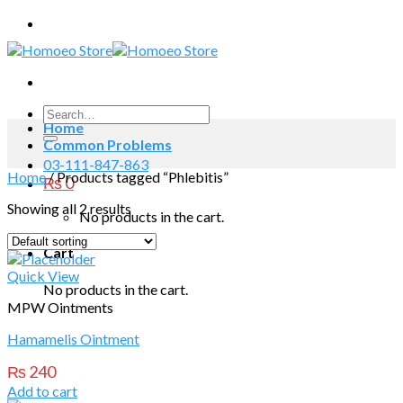
Skip
to
content
Search
Home
for:
Common Problems
03-111-847-863
Home
/
Products tagged “Phlebitis”
₨
0
Showing all 2 results
No products in the cart.
Cart
Quick View
No products in the cart.
MPW Ointments
Hamamelis Ointment
₨
240
Add to cart