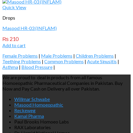
Quick View
Drops
Masood HR-03 (INFLAM)
₨
210
Add to cart
Female Problems
|
Male Problems
|
Children Problems
|
Teething Problems
|
Common Problems
|
Acute Sinusitis
|
Asthma
|
Blood Pressure
|
We are proud to deal in products from all famous
Homoeopathic Pharmaceutical Companies in Pakistan. Buy
Now and Pay Cash on Delivery all over Pakistan.
Willmar Schwabe
Masood Homoeopathic
Reckeweg
Kamal Pharma
Paul Brooks Homoeo Labs
RAX Laboratories
Dr. Hamid National Homeo