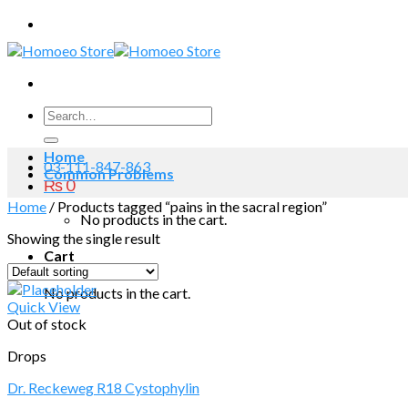
Skip
to
content
Search
for:
Home
03-111-847-863
Common Problems
₨
0
Home
/
Products tagged “pains in the sacral region”
No products in the cart.
Showing the single result
Cart
No products in the cart.
Quick View
Out of stock
Drops
Dr. Reckeweg R18 Cystophylin