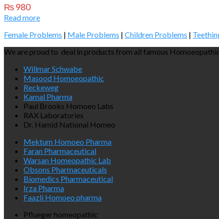
₨
980
Read more
Female Problems
|
Male Problems
|
Children Problems
|
Teethin
We are proud to deal in products from all famous Homoeopathic
Willmar Schwabe
Masood Homoeopathic
Reckeweg
Kamal Pharma
Paul Brooks Homoeo Labs
RAX Laboratories
Dr. Hamid National Homeo
Mektum Homoeo Pharma
Faran Pharmaceutical
Warsan Homeopathic Lab
Obsons Pharmaceuticals
Biomedics Pharmaceutical
Irza Pharma
Faazli Homoeo pharma
Pflueger homeopathic