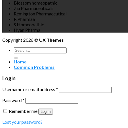
Blossom homeopathic
Zia Pharmaceuticals
Remington Pharmaceutical
R.Pharmaa
S Homeopathic
Hyan Pharma
Copyright 2026 ©
UX Themes
Search
for:
Home
Common Problems
Login
Username or email address
*
Password
*
Remember me
Log in
Lost your password?