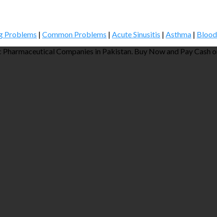
g Problems
|
Common Problems
|
Acute Sinusitis
|
Asthma
|
Blood
 Pharmaceutical Companies in Pakistan. Buy Now and Pay Cash on 