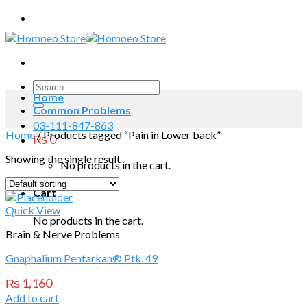
Skip
to
content
Search
Home
for:
Common Problems
03-111-847-863
Home
/
Products tagged “Pain in Lower back”
₨
0
Showing the single result
No products in the cart.
Cart
Quick View
No products in the cart.
Brain & Nerve Problems
Gnaphalium Pentarkan® Ptk. 49
₨
1,160
Add to cart