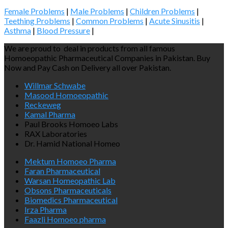
Female Problems
|
Male Problems
|
Children Problems
|
Teething Problems
|
Common Problems
|
Acute Sinusitis
|
Asthma
|
Blood Pressure
|
We are proud to deal in products from all famous
Homoeopathic Pharmaceutical Companies in Pakistan. Buy
Now and Pay Cash on Delivery all over Pakistan.
Willmar Schwabe
Masood Homoeopathic
Reckeweg
Kamal Pharma
Paul Brooks Homoeo Labs
RAX Laboratories
Dr. Hamid National Homeo
Mektum Homoeo Pharma
Faran Pharmaceutical
Warsan Homeopathic Lab
Obsons Pharmaceuticals
Biomedics Pharmaceutical
Irza Pharma
Faazli Homoeo pharma