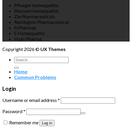
Pflueger homeopathic
Blossom homeopathic
Zia Pharmaceuticals
Remington Pharmaceutical
R.Pharmaa
S Homeopathic
Hyan Pharma
Copyright 2026 ©
UX Themes
Search
for:
Home
Common Problems
Login
Username or email address
*
Password
*
Remember me
Log in