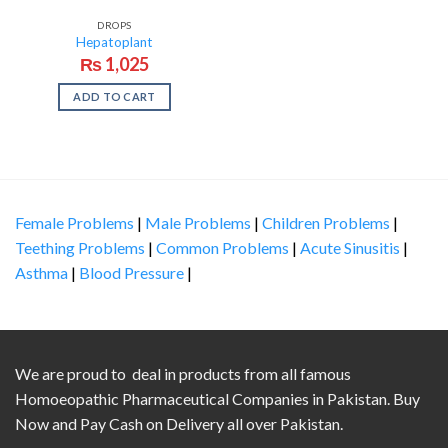
DROPS
Hepatoplant
₨
1,025
ADD TO CART
Female Problems
|
Male Problems
|
Children Problems
|
Teething Problems
|
Common Problems
|
Acute Sinusitis
|
Asthma
|
Blood Pressure
|
We are proud to deal in products from all famous
Homoeopathic Pharmaceutical Companies in Pakistan. Buy
Now and Pay Cash on Delivery all over Pakistan.