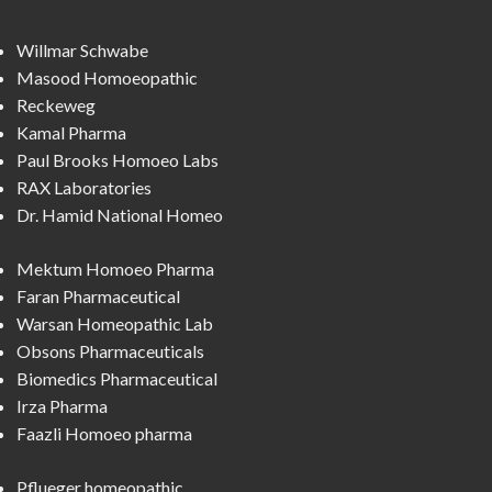
Willmar Schwabe
Masood Homoeopathic
Reckeweg
Kamal Pharma
Paul Brooks Homoeo Labs
RAX Laboratories
Dr. Hamid National Homeo
Mektum Homoeo Pharma
Faran Pharmaceutical
Warsan Homeopathic Lab
Obsons Pharmaceuticals
Biomedics Pharmaceutical
Irza Pharma
Faazli Homoeo pharma
Pflueger homeopathic