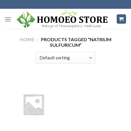
Skip
to
content
HOME
/
PRODUCTS TAGGED “NATRIUM
SULFURICUM”