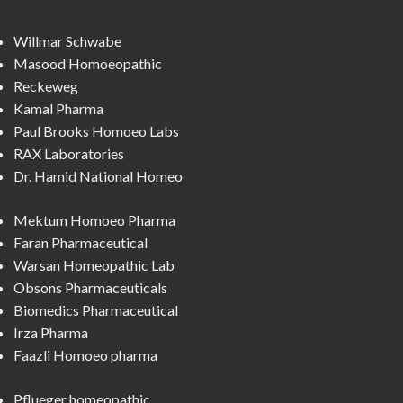
Willmar Schwabe
Masood Homoeopathic
Reckeweg
Kamal Pharma
Paul Brooks Homoeo Labs
RAX Laboratories
Dr. Hamid National Homeo
Mektum Homoeo Pharma
Faran Pharmaceutical
Warsan Homeopathic Lab
Obsons Pharmaceuticals
Biomedics Pharmaceutical
Irza Pharma
Faazli Homoeo pharma
Pflueger homeopathic