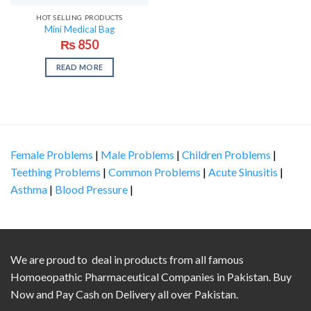
HOT SELLING PRODUCTS
Mini Medical Bag
₨
850
READ MORE
Female Problems
|
Male Problems
|
Children Problems
|
Teething Problems
|
Common Problems
|
Acute Sinusitis
|
Asthma
|
Blood Pressure
|
We are proud to deal in products from all famous
Homoeopathic Pharmaceutical Companies in Pakistan. Buy
Now and Pay Cash on Delivery all over Pakistan.