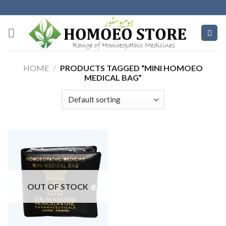
Skip
to
content
HOME
/
PRODUCTS TAGGED “MINI HOMOEO
MEDICAL BAG”
OUT OF STOCK