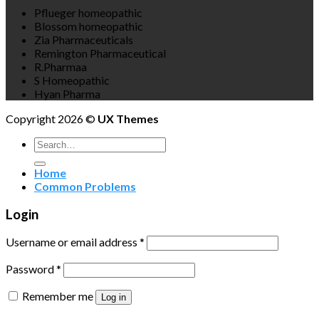
Pflueger homeopathic
Blossom homeopathic
Zia Pharmaceuticals
Remington Pharmaceutical
R.Pharmaa
S Homeopathic
Hyan Pharma
Copyright 2026 ©
UX Themes
Search
for:
Home
Common Problems
Login
Username or email address
*
Password
*
Remember me
Log in