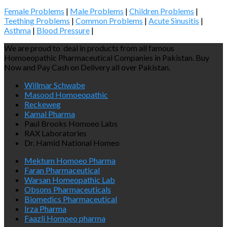
Female Problems
|
Male Problems
|
Children Problems
|
Teething Problems
|
Common Problems
|
Acute Sinusitis
|
Asthma
|
Blood Pressure
|
We are proud to deal in products from all famous
Homoeopathic Pharmaceutical Companies in Pakistan. Buy
Now and Pay Cash on Delivery all over Pakistan.
Willmar Schwabe
Masood Homoeopathic
Reckeweg
Kamal Pharma
Paul Brooks Homoeo Labs
RAX Laboratories
Dr. Hamid National Homeo
Mektum Homoeo Pharma
Faran Pharmaceutical
Warsan Homeopathic Lab
Obsons Pharmaceuticals
Biomedics Pharmaceutical
Irza Pharma
Faazli Homoeo pharma