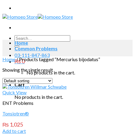
Skip
to
content
Search
Home
for:
Common Problems
03-111-847-863
Home
/
Products tagged “Mercurius bijodatus”
₨
0
Showing the single result
No products in the cart.
Cart
Quick View
No products in the cart.
ENT Problems
Tonsiotren®
₨
1,025
Add to cart