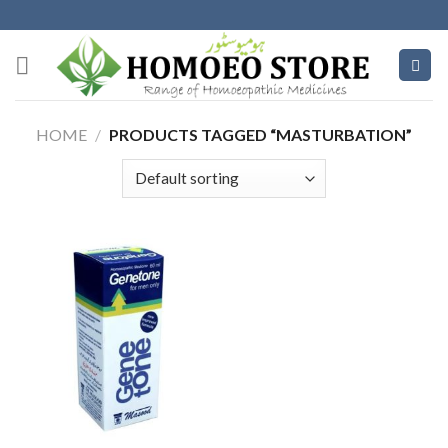
Skip
to
content
HOME
/
PRODUCTS TAGGED “MASTURBATION”