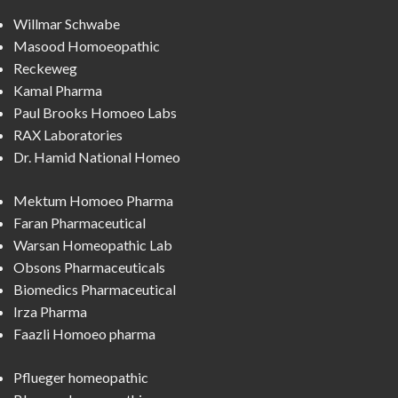
Willmar Schwabe
Masood Homoeopathic
Reckeweg
Kamal Pharma
Paul Brooks Homoeo Labs
RAX Laboratories
Dr. Hamid National Homeo
Mektum Homoeo Pharma
Faran Pharmaceutical
Warsan Homeopathic Lab
Obsons Pharmaceuticals
Biomedics Pharmaceutical
Irza Pharma
Faazli Homoeo pharma
Pflueger homeopathic