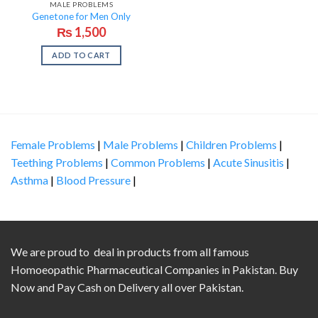
MALE PROBLEMS
Genetone for Men Only
₨
1,500
ADD TO CART
Female Problems
|
Male Problems
|
Children Problems
|
Teething Problems
|
Common Problems
|
Acute Sinusitis
|
Asthma
|
Blood Pressure
|
We are proud to deal in products from all famous
Homoeopathic Pharmaceutical Companies in Pakistan. Buy
Now and Pay Cash on Delivery all over Pakistan.