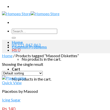
Skip
to
content
Search
for:
Home
03-111-847-863
Common Problems
₨
0
Home
/
Products tagged “Masood Diskettes”
No products in the cart.
Showing the single result
Cart
No products in the cart.
Quick View
Placebos by Masood
Icing Sugar
₨
140