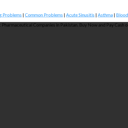
g Problems
|
Common Problems
|
Acute Sinusitis
|
Asthma
|
Blood
 Pharmaceutical Companies in Pakistan. Buy Now and Pay Cash on 