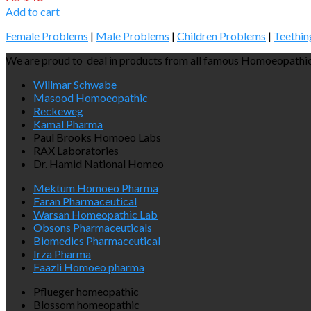
Add to cart
Female Problems
|
Male Problems
|
Children Problems
|
Teethin
We are proud to deal in products from all famous Homoeopathic
Willmar Schwabe
Masood Homoeopathic
Reckeweg
Kamal Pharma
Paul Brooks Homoeo Labs
RAX Laboratories
Dr. Hamid National Homeo
Mektum Homoeo Pharma
Faran Pharmaceutical
Warsan Homeopathic Lab
Obsons Pharmaceuticals
Biomedics Pharmaceutical
Irza Pharma
Faazli Homoeo pharma
Pflueger homeopathic
Blossom homeopathic