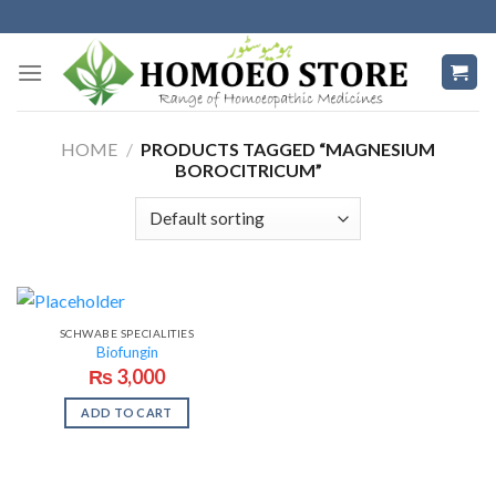
Skip
to
content
HOME
/
PRODUCTS TAGGED “MAGNESIUM
BOROCITRICUM”
SCHWABE SPECIALITIES
Biofungin
₨
3,000
ADD TO CART