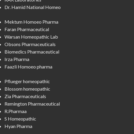
Dr. Hamid National Homeo
Mektum Homoeo Pharma
Faran Pharmaceutical
Warsan Homeopathic Lab
Obsons Pharmaceuticals
Biomedics Pharmaceutical
Irza Pharma
Faazli Homoeo pharma
Pflueger homeopathic
Blossom homeopathic
Zia Pharmaceuticals
Remington Pharmaceutical
R.Pharmaa
S Homeopathic
Hyan Pharma