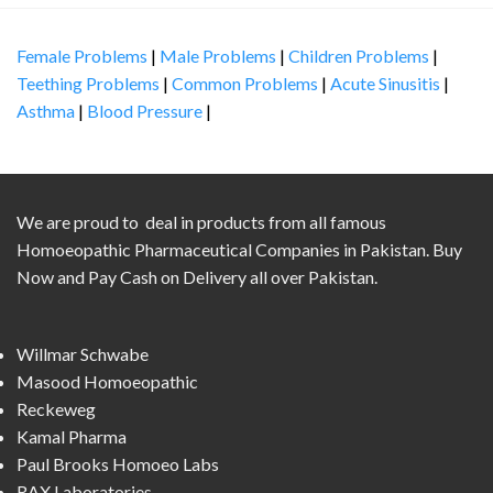
Female Problems
|
Male Problems
|
Children Problems
|
Teething Problems
|
Common Problems
|
Acute Sinusitis
|
Asthma
|
Blood Pressure
|
We are proud to deal in products from all famous
Homoeopathic Pharmaceutical Companies in Pakistan. Buy
Now and Pay Cash on Delivery all over Pakistan.
Willmar Schwabe
Masood Homoeopathic
Reckeweg
Kamal Pharma
Paul Brooks Homoeo Labs
RAX Laboratories