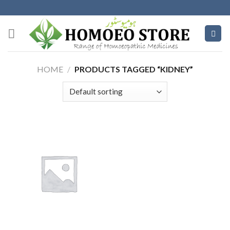
Skip
to
content
HOME
/
PRODUCTS TAGGED “KIDNEY”