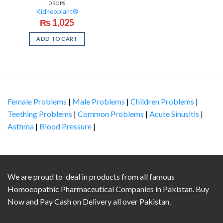
DROPS
Kidneoplant®
₨
1,025
ADD TO CART
Female Problems
|
Male Problems
|
Children Problems
|
Teething Problems
|
Common Problems
|
Acute Sinusitis
|
Asthma
|
Blood Pressure
|
We are proud to deal in products from all famous
Homoeopathic Pharmaceutical Companies in Pakistan. Buy
Now and Pay Cash on Delivery all over Pakistan.