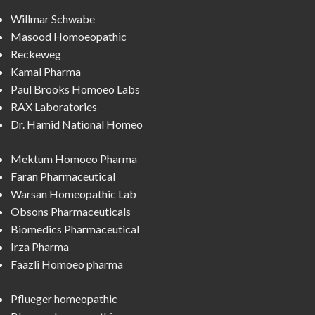
Willmar Schwabe
Masood Homoeopathic
Reckeweg
Kamal Pharma
Paul Brooks Homoeo Labs
RAX Laboratories
Dr. Hamid National Homeo
Mektum Homoeo Pharma
Faran Pharmaceutical
Warsan Homeopathic Lab
Obsons Pharmaceuticals
Biomedics Pharmaceutical
Irza Pharma
Faazli Homoeo pharma
Pflueger homeopathic