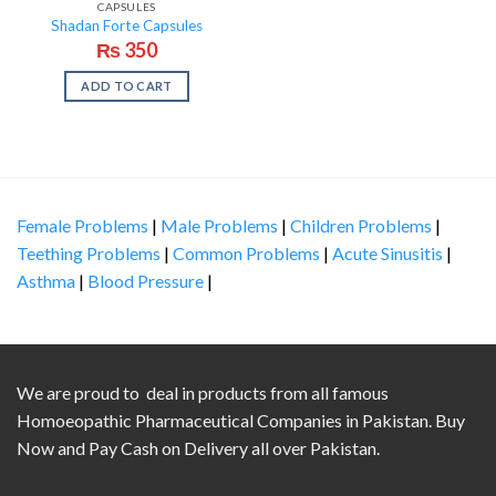
CAPSULES
Shadan Forte Capsules
₨
350
ADD TO CART
Female Problems
|
Male Problems
|
Children Problems
|
Teething Problems
|
Common Problems
|
Acute Sinusitis
|
Asthma
|
Blood Pressure
|
We are proud to deal in products from all famous
Homoeopathic Pharmaceutical Companies in Pakistan. Buy
Now and Pay Cash on Delivery all over Pakistan.