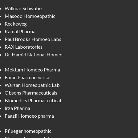
Willmar Schwabe
Masood Homoeopathic
Reckeweg
Kamal Pharma
Paul Brooks Homoeo Labs
RAX Laboratories
Dr. Hamid National Homeo
Mektum Homoeo Pharma
Faran Pharmaceutical
Warsan Homeopathic Lab
Obsons Pharmaceuticals
Biomedics Pharmaceutical
Irza Pharma
Faazli Homoeo pharma
Pflueger homeopathic