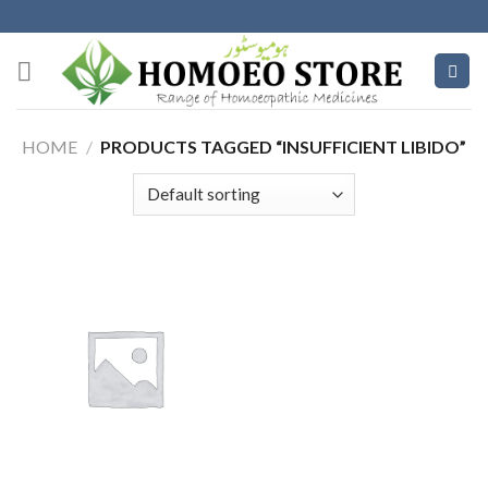
Skip
to
content
HOME
/
PRODUCTS TAGGED “INSUFFICIENT LIBIDO”