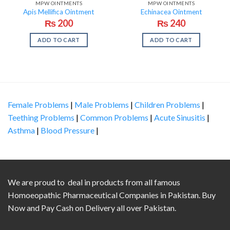
MPW OINTMENTS
MPW OINTMENTS
Apis Mellifica Ointment
Echinacea Ointment
₨
200
₨
240
ADD TO CART
ADD TO CART
Female Problems
|
Male Problems
|
Children Problems
|
Teething Problems
|
Common Problems
|
Acute Sinusitis
|
Asthma
|
Blood Pressure
|
We are proud to deal in products from all famous
Homoeopathic Pharmaceutical Companies in Pakistan. Buy
Now and Pay Cash on Delivery all over Pakistan.