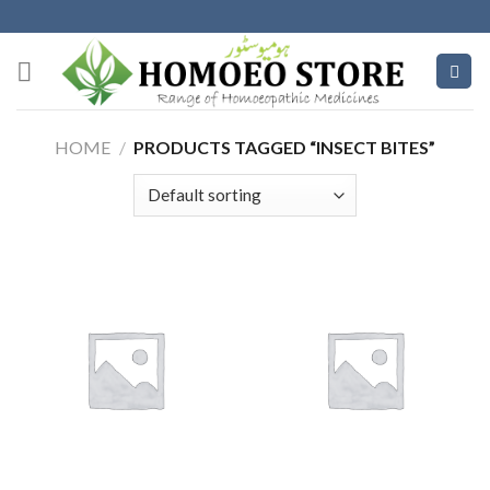
Skip
to
content
HOME
/
PRODUCTS TAGGED “INSECT BITES”