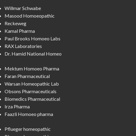
Willmar Schwabe
Masood Homoeopathic
Reckeweg
Kamal Pharma
Paul Brooks Homoeo Labs
RAX Laboratories
Dr. Hamid National Homeo
Mektum Homoeo Pharma
Faran Pharmaceutical
Warsan Homeopathic Lab
Obsons Pharmaceuticals
Biomedics Pharmaceutical
Irza Pharma
Faazli Homoeo pharma
Pflueger homeopathic