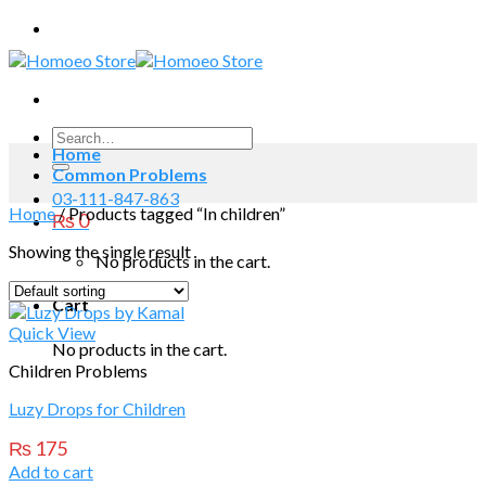
Skip
to
content
Search
Home
for:
Common Problems
03-111-847-863
Home
/
Products tagged “In children”
₨
0
Showing the single result
No products in the cart.
Cart
Quick View
No products in the cart.
Children Problems
Luzy Drops for Children
₨
175
Add to cart