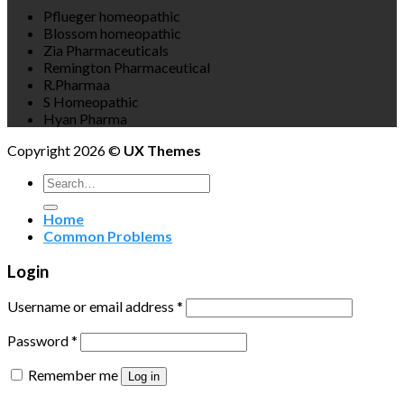
Pflueger homeopathic
Blossom homeopathic
Zia Pharmaceuticals
Remington Pharmaceutical
R.Pharmaa
S Homeopathic
Hyan Pharma
Copyright 2026 ©
UX Themes
Search
for:
Home
Common Problems
Login
Username or email address
*
Password
*
Remember me
Log in