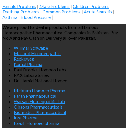
Female Problems
|
Male Problems
|
Children Problems
|
Teething Problems
|
Common Problems
|
Acute Sinusitis
|
Asthma
|
Blood Pressure
|
We are proud to deal in products from all famous
Homoeopathic Pharmaceutical Companies in Pakistan. Buy
Now and Pay Cash on Delivery all over Pakistan.
Willmar Schwabe
Masood Homoeopathic
Reckeweg
Kamal Pharma
Paul Brooks Homoeo Labs
RAX Laboratories
Dr. Hamid National Homeo
Mektum Homoeo Pharma
Faran Pharmaceutical
Warsan Homeopathic Lab
Obsons Pharmaceuticals
Biomedics Pharmaceutical
Irza Pharma
Faazli Homoeo pharma