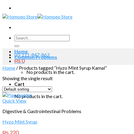
Skip
to
content
Search
for:
Home
03-111-847-863
Common Problems
₨
0
Home
/
Products tagged “Hyzo Mint Syrup Kamal”
No products in the cart.
Showing the single result
Cart
No products in the cart.
Quick View
Digestive & Gastrointestinal Problems
Hyzo Mint Syrup
₨
220