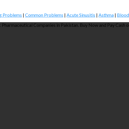
g Problems
|
Common Problems
|
Acute Sinusitis
|
Asthma
|
Blood
 Pharmaceutical Companies in Pakistan. Buy Now and Pay Cash on 