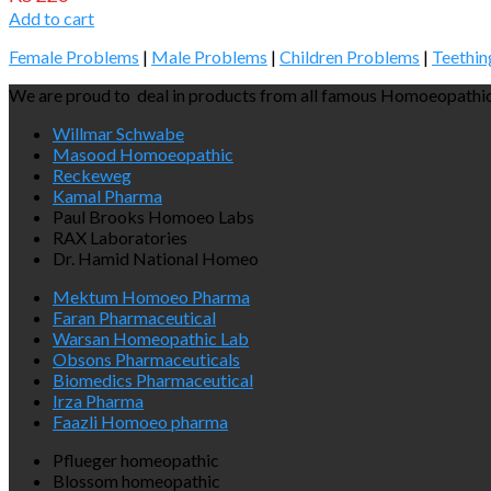
Add to cart
Female Problems
|
Male Problems
|
Children Problems
|
Teethin
We are proud to deal in products from all famous Homoeopathic
Willmar Schwabe
Masood Homoeopathic
Reckeweg
Kamal Pharma
Paul Brooks Homoeo Labs
RAX Laboratories
Dr. Hamid National Homeo
Mektum Homoeo Pharma
Faran Pharmaceutical
Warsan Homeopathic Lab
Obsons Pharmaceuticals
Biomedics Pharmaceutical
Irza Pharma
Faazli Homoeo pharma
Pflueger homeopathic
Blossom homeopathic