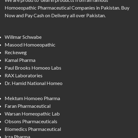
Homoeopathic Pharmaceutical Companies in Pakistan. Buy
Now and Pay Cash on Delivery all over Pakistan.
Willmar Schwabe
Masood Homoeopathic
Reckeweg
Kamal Pharma
Paul Brooks Homoeo Labs
RAX Laboratories
Dr. Hamid National Homeo
Mektum Homoeo Pharma
Faran Pharmaceutical
Warsan Homeopathic Lab
Obsons Pharmaceuticals
Biomedics Pharmaceutical
Irza Pharma