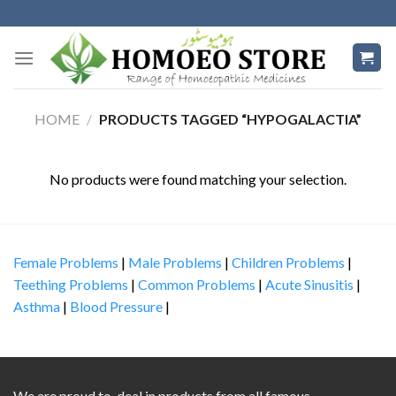
Skip
to
content
HOME
/
PRODUCTS TAGGED “HYPOGALACTIA”
No products were found matching your selection.
Female Problems
|
Male Problems
|
Children Problems
|
Teething Problems
|
Common Problems
|
Acute Sinusitis
|
Asthma
|
Blood Pressure
|
We are proud to deal in products from all famous