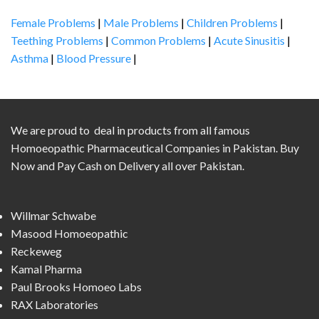
Female Problems
|
Male Problems
|
Children Problems
|
Teething Problems
|
Common Problems
|
Acute Sinusitis
|
Asthma
|
Blood Pressure
|
We are proud to deal in products from all famous
Homoeopathic Pharmaceutical Companies in Pakistan. Buy
Now and Pay Cash on Delivery all over Pakistan.
Willmar Schwabe
Masood Homoeopathic
Reckeweg
Kamal Pharma
Paul Brooks Homoeo Labs
RAX Laboratories