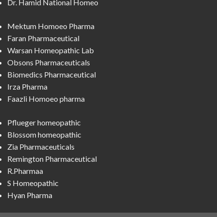
Dr. Hamid National Homeo
Mektum Homoeo Pharma
Faran Pharmaceutical
Warsan Homeopathic Lab
Obsons Pharmaceuticals
Biomedics Pharmaceutical
Irza Pharma
Faazli Homoeo pharma
Pflueger homeopathic
Blossom homeopathic
Zia Pharmaceuticals
Remington Pharmaceutical
R.Pharmaa
S Homeopathic
Hyan Pharma