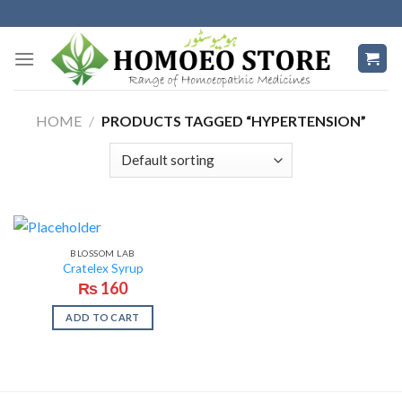
Skip
to
content
HOME
/
PRODUCTS TAGGED “HYPERTENSION”
BLOSSOM LAB
Cratelex Syrup
₨
160
ADD TO CART