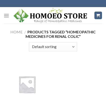
Skip
to
content
HOME
/
PRODUCTS TAGGED “HOMEOPATHIC
MEDICINES FOR RENAL COLIC”