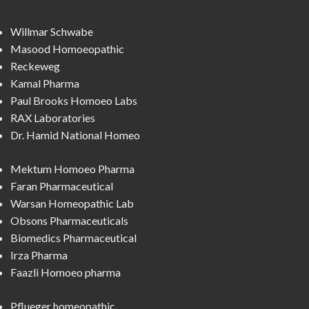
Willmar Schwabe
Masood Homoeopathic
Reckeweg
Kamal Pharma
Paul Brooks Homoeo Labs
RAX Laboratories
Dr. Hamid National Homeo
Mektum Homoeo Pharma
Faran Pharmaceutical
Warsan Homeopathic Lab
Obsons Pharmaceuticals
Biomedics Pharmaceutical
Irza Pharma
Faazli Homoeo pharma
Pflueger homeopathic