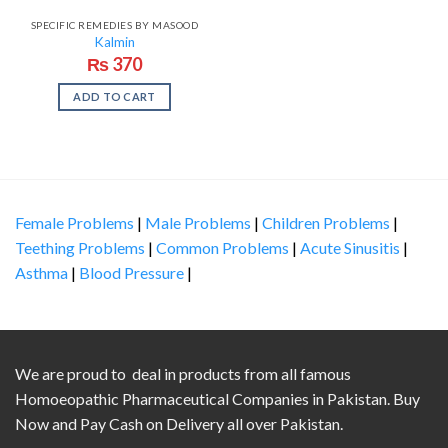
SPECIFIC REMEDIES BY MASOOD
Kalmin
₨
370
ADD TO CART
Female Problems
|
Male Problems
|
Children Problems
|
Teething Problems
|
Common Problems
|
Acute Sinusitis
|
Asthma
|
Blood Pressure
|
We are proud to deal in products from all famous
Homoeopathic Pharmaceutical Companies in Pakistan. Buy
Now and Pay Cash on Delivery all over Pakistan.