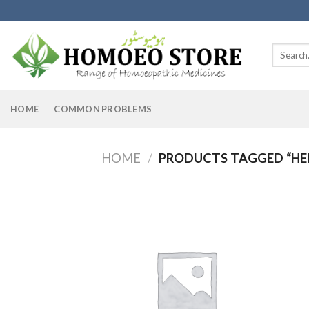
Skip
to
content
Search
for:
HOME
COMMON PROBLEMS
HOME
/
PRODUCTS TAGGED “HEN