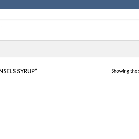
Showing the s
SELS SYRUP”