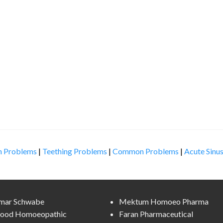
n Problems
|
Teething Problems
|
Common Problems
|
Acute Sinus
lmar Schwabe
Mektum Homoeo Pharma
ood Homoeopathic
Faran Pharmaceutical