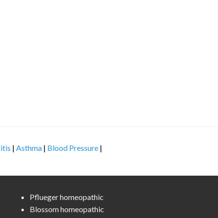
itis
|
Asthma
|
Blood Pressure
|
Pflueger homeopathic
Blossom homeopathic