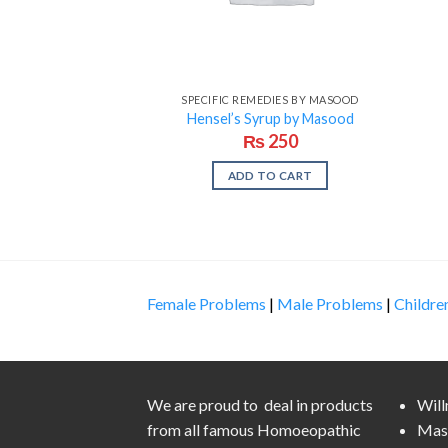
SPECIFIC REMEDIES BY MASOOD
Hensel’s Syrup by Masood
₨
250
ADD TO CART
Female Problems
|
Male Problems
|
Childre
We are proud to deal in products
Wil
from all famous Homoeopathic
Mas