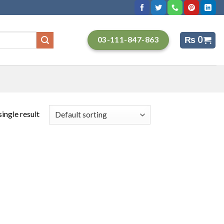
₨
0
03-111-847-863
ingle result