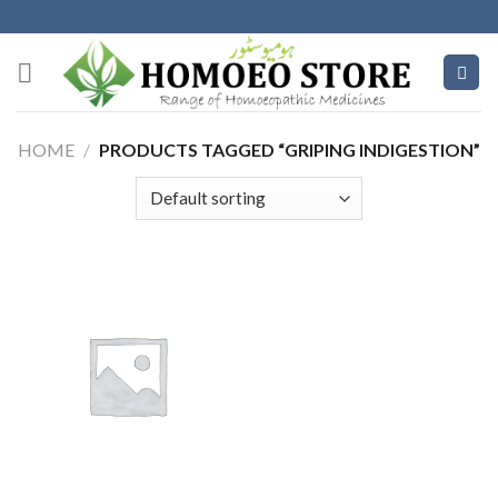
Skip
to
content
HOME
/
PRODUCTS TAGGED “GRIPING INDIGESTION”