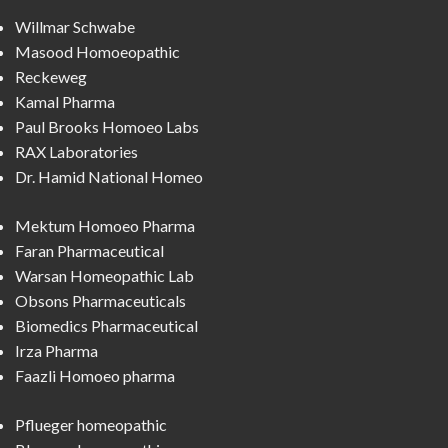
Willmar Schwabe
Masood Homoeopathic
Reckeweg
Kamal Pharma
Paul Brooks Homoeo Labs
RAX Laboratories
Dr. Hamid National Homeo
Mektum Homoeo Pharma
Faran Pharmaceutical
Warsan Homeopathic Lab
Obsons Pharmaceuticals
Biomedics Pharmaceutical
Irza Pharma
Faazli Homoeo pharma
Pflueger homeopathic