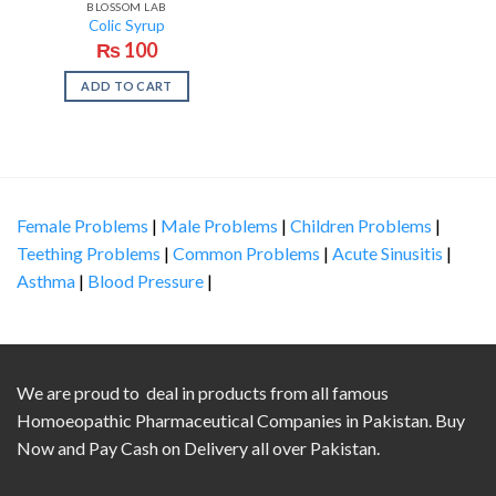
BLOSSOM LAB
Colic Syrup
₨
100
ADD TO CART
Female Problems
|
Male Problems
|
Children Problems
|
Teething Problems
|
Common Problems
|
Acute Sinusitis
|
Asthma
|
Blood Pressure
|
We are proud to deal in products from all famous
Homoeopathic Pharmaceutical Companies in Pakistan. Buy
Now and Pay Cash on Delivery all over Pakistan.