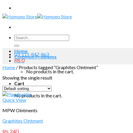
Skip
to
content
Search
for:
Home
03-111-847-863
Common Problems
₨
0
Home
/
Products tagged “Graphites Ointment”
No products in the cart.
Showing the single result
Cart
No products in the cart.
Quick View
MPW Ointments
Graphites Ointment
₨
240