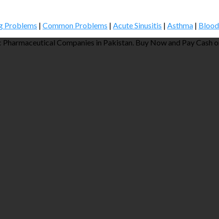
g Problems
|
Common Problems
|
Acute Sinusitis
|
Asthma
|
Blood
 Pharmaceutical Companies in Pakistan. Buy Now and Pay Cash on 