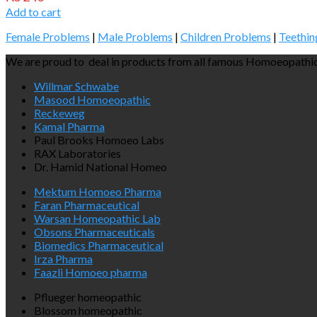
Add to cart
Female Problems
|
Male Problems
|
Children Problems
|
Teethin
We are proud to deal in products from all famous Homoeopathic
Willmar Schwabe
Masood Homoeopathic
Reckeweg
Kamal Pharma
Paul Brooks Homoeo Labs
RAX Laboratories
Dr. Hamid National Homeo
Mektum Homoeo Pharma
Faran Pharmaceutical
Warsan Homeopathic Lab
Obsons Pharmaceuticals
Biomedics Pharmaceutical
Irza Pharma
Faazli Homoeo pharma
Pflueger homeopathic
Blossom homeopathic