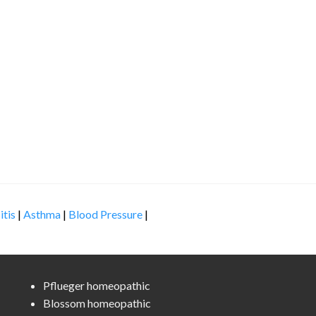
itis
|
Asthma
|
Blood Pressure
|
Pflueger homeopathic
Blossom homeopathic