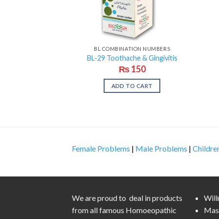
BL COMBINATION NUMBERS
BL-29 Toothache & Gingivitis
₨
150
ADD TO CART
Female Problems
|
Male Problems
|
Childre
We are proud to deal in products
Wil
from all famous Homoeopathic
Mas