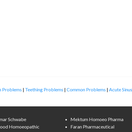
n Problems
|
Teething Problems
|
Common Problems
|
Acute Sinus
lmar Schwabe
Mektum Homoeo Pharma
ood Homoeopathic
Faran Pharmaceutical