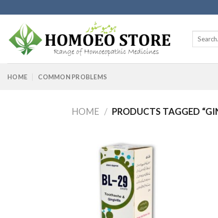
Skip
to
content
Search
for:
HOME
COMMON PROBLEMS
HOME
/
PRODUCTS TAGGED “GIN