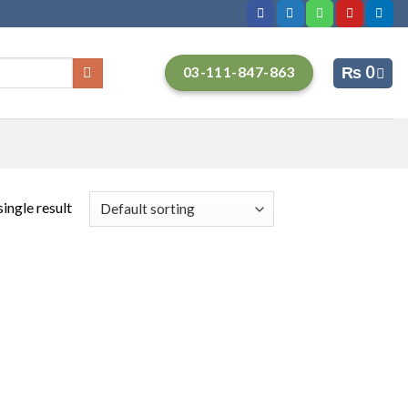
₨
0
03-111-847-863
ingle result