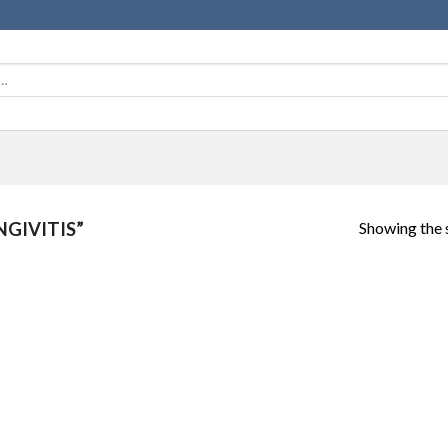
Showing the s
GIVITIS”