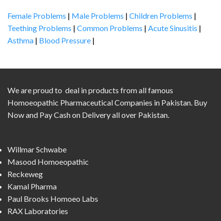
Female Problems
|
Male Problems
|
Children Problems
|
Teething Problems
|
Common Problems
|
Acute Sinusitis
|
Asthma
|
Blood Pressure
|
We are proud to deal in products from all famous
Homoeopathic Pharmaceutical Companies in Pakistan. Buy
Now and Pay Cash on Delivery all over Pakistan.
Willmar Schwabe
Masood Homoeopathic
Reckeweg
Kamal Pharma
Paul Brooks Homoeo Labs
RAX Laboratories