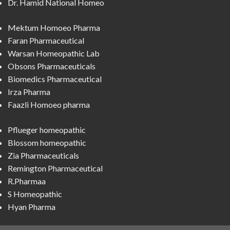
Dr. Hamid National Homeo
Mektum Homoeo Pharma
Faran Pharmaceutical
Warsan Homeopathic Lab
Obsons Pharmaceuticals
Biomedics Pharmaceutical
Irza Pharma
Faazli Homoeo pharma
Pflueger homeopathic
Blossom homeopathic
Zia Pharmaceuticals
Remington Pharmaceutical
R.Pharmaa
S Homeopathic
Hyan Pharma