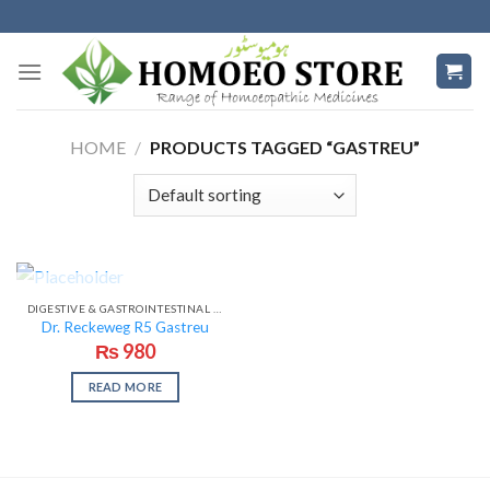
Skip
to
content
HOME
/
PRODUCTS TAGGED “GASTREU”
OUT OF STOCK
DIGESTIVE & GASTROINTESTINAL PROBLEMS
Dr. Reckeweg R5 Gastreu
₨
980
READ MORE