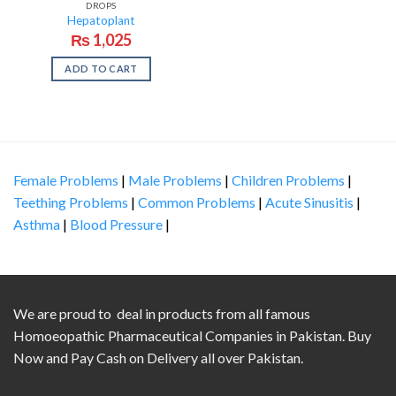
DROPS
Hepatoplant
₨
1,025
ADD TO CART
Female Problems
|
Male Problems
|
Children Problems
|
Teething Problems
|
Common Problems
|
Acute Sinusitis
|
Asthma
|
Blood Pressure
|
We are proud to deal in products from all famous
Homoeopathic Pharmaceutical Companies in Pakistan. Buy
Now and Pay Cash on Delivery all over Pakistan.