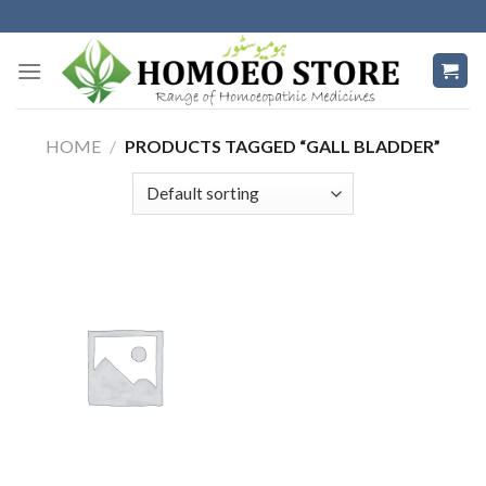
Skip
to
content
HOME
/
PRODUCTS TAGGED “GALL BLADDER”