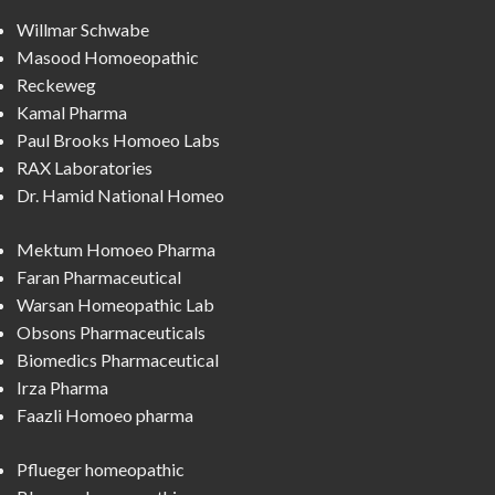
Willmar Schwabe
Masood Homoeopathic
Reckeweg
Kamal Pharma
Paul Brooks Homoeo Labs
RAX Laboratories
Dr. Hamid National Homeo
Mektum Homoeo Pharma
Faran Pharmaceutical
Warsan Homeopathic Lab
Obsons Pharmaceuticals
Biomedics Pharmaceutical
Irza Pharma
Faazli Homoeo pharma
Pflueger homeopathic