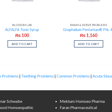
BLOSSOM LAB
BRAIN & NERVE PROBLEMS
ALFALFA Tonic Syrup
Gnaphalium Pentarkan® Ptk. 
₨
100
₨
1,160
ADD TO CART
ADD TO CART
n Problems
|
Teething Problems
|
Common Problems
|
Acute Sinus
lmar Schwabe
Mektum Homoeo Pharma
ood Homoeopathic
Faran Pharmaceutical