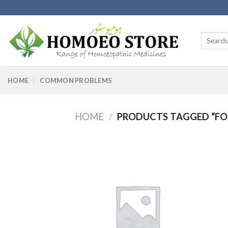
Skip
to
content
Search
for:
HOME
COMMON PROBLEMS
HOME
/
PRODUCTS TAGGED “FO