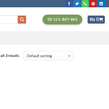
₨
0
03-111-847-863
ll 3 results