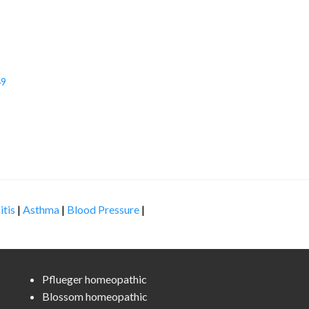
49
itis
|
Asthma
|
Blood Pressure
|
Pflueger homeopathic
Blossom homeopathic