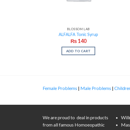
BLOSSOM LAB
ALFALFA Tonic Syrup
₨
140
ADD TO CART
Female Problems
|
Male Problems
|
Childre
We are proud to deal in products
Wil
from all famous Homoeopathic
Mas