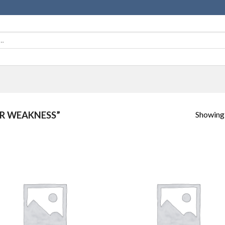
Showing a
R WEAKNESS”