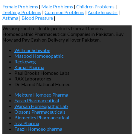
Female Problems
|
Male Problems
|
Children Problems
|
Teething Problems
|
Common Problems
|
Acute Sinusitis
|
Asthma
|
Blood Pressure
|
We are proud to deal in products from all famous
Homoeopathic Pharmaceutical Companies in Pakistan. Buy
Now and Pay Cash on Delivery all over Pakistan.
Willmar Schwabe
Masood Homoeopathic
Reckeweg
Kamal Pharma
Paul Brooks Homoeo Labs
RAX Laboratories
Dr. Hamid National Homeo
Mektum Homoeo Pharma
Faran Pharmaceutical
Warsan Homeopathic Lab
Obsons Pharmaceuticals
Biomedics Pharmaceutical
Irza Pharma
Faazli Homoeo pharma