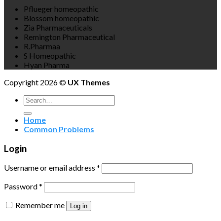
Pflueger homeopathic
Blossom homeopathic
Zia Pharmaceuticals
Remington Pharmaceutical
R.Pharmaa
S Homeopathic
Hyan Pharma
Copyright 2026 ©
UX Themes
Search
for:
Home
Common Problems
Login
Username or email address
*
Password
*
Remember me
Log in