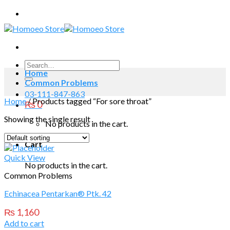
Skip
to
content
Search
Home
for:
Common Problems
03-111-847-863
Home
/
Products tagged “For sore throat”
₨
0
Showing the single result
No products in the cart.
Cart
Quick View
No products in the cart.
Common Problems
Echinacea Pentarkan® Ptk. 42
₨
1,160
Add to cart