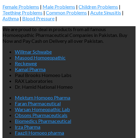
Female Problems
|
Male Problems
|
Children Problems
|
Teething Problems
|
Common Problems
|
Acute Sinusitis
|
Asthma
|
Blood Pressure
|
We are proud to deal in products from all famous
Homoeopathic Pharmaceutical Companies in Pakistan. Buy
Now and Pay Cash on Delivery all over Pakistan.
Willmar Schwabe
Masood Homoeopathic
Reckeweg
Kamal Pharma
Paul Brooks Homoeo Labs
RAX Laboratories
Dr. Hamid National Homeo
Mektum Homoeo Pharma
Faran Pharmaceutical
Warsan Homeopathic Lab
Obsons Pharmaceuticals
Biomedics Pharmaceutical
Irza Pharma
Faazli Homoeo pharma