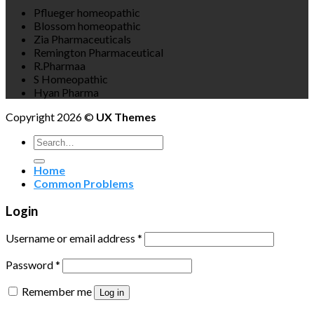
Pflueger homeopathic
Blossom homeopathic
Zia Pharmaceuticals
Remington Pharmaceutical
R.Pharmaa
S Homeopathic
Hyan Pharma
Copyright 2026 ©
UX Themes
Search
for:
Home
Common Problems
Login
Username or email address
*
Password
*
Remember me
Log in