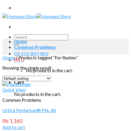
Skip
to
content
Search
Home
for:
Common Problems
03-111-847-863
Home
/
Products tagged “For Rashes”
₨
0
Showing the single result
No products in the cart.
Cart
Quick View
No products in the cart.
Common Problems
Urtica Pentarkan® Ptk. 86
₨
1,160
Add to cart