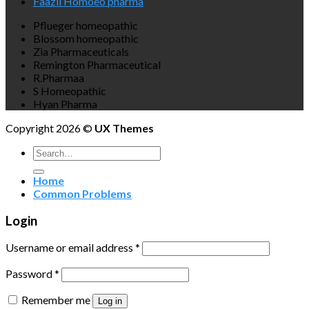
Faazli Homoeo pharma
Pflueger homeopathic
Blossom homeopathic
Zia Pharmaceuticals
Remington Pharmaceutical
R.Pharmaa
S Homeopathic
Hyan Pharma
Copyright 2026 ©
UX Themes
Search
for:
Home
Common Problems
Login
Username or email address
*
Password
*
Remember me
Log in