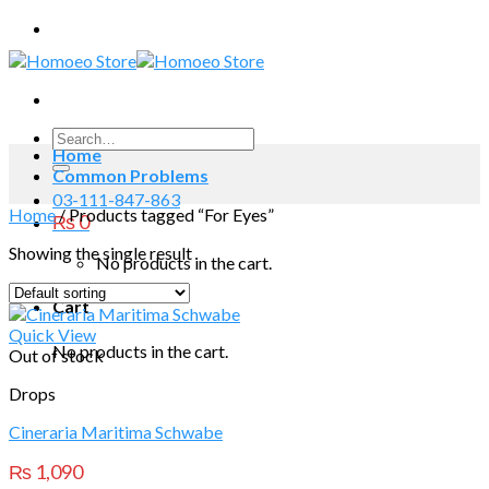
Skip
to
content
Search
Home
for:
Common Problems
03-111-847-863
Home
/
Products tagged “For Eyes”
₨
0
Showing the single result
No products in the cart.
Cart
Quick View
No products in the cart.
Out of stock
Drops
Cineraria Maritima Schwabe
₨
1,090