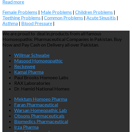
Read more
Female Problems
|
Male Problems
|
Children Problems
|
Teething Problems
|
Common Problems
|
Acute Sinusitis
|
Asthma
|
Blood Pressure
|
We are proud to deal in products from all famous
Homoeopathic Pharmaceutical Companies in Pakistan. Buy
Now and Pay Cash on Delivery all over Pakistan.
Willmar Schwabe
Masood Homoeopathic
Reckeweg
Kamal Pharma
Paul Brooks Homoeo Labs
RAX Laboratories
Dr. Hamid National Homeo
Mektum Homoeo Pharma
Faran Pharmaceutical
Warsan Homeopathic Lab
Obsons Pharmaceuticals
Biomedics Pharmaceutical
Irza Pharma