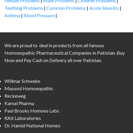
Female Problems
|
Male Problems
|
Children Problems
|
Teething Problems
|
Common Problems
|
Acute Sinusitis
|
Asthma
|
Blood Pressure
|
We are proud to deal in products from all famous
Homoeopathic Pharmaceutical Companies in Pakistan. Buy
Now and Pay Cash on Delivery all over Pakistan.
Willmar Schwabe
Masood Homoeopathic
Reckeweg
Kamal Pharma
Paul Brooks Homoeo Labs
RAX Laboratories
Dr. Hamid National Homeo