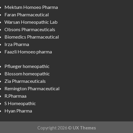
Mektum Homoeo Pharma
Faran Pharmaceutical
Warsan Homeopathic Lab
Obsons Pharmaceuticals
Biomedics Pharmaceutical
Irza Pharma
Faazli Homoeo pharma
Pflueger homeopathic
Blossom homeopathic
Zia Pharmaceuticals
Remington Pharmaceutical
R.Pharmaa
S Homeopathic
Hyan Pharma
Copyright 2026 ©
UX Themes