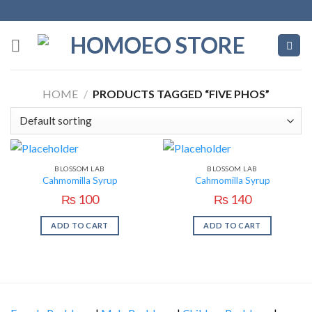
Skip
to
content
HOME
/
PRODUCTS TAGGED “FIVE PHOS”
BLOSSOM LAB
BLOSSOM LAB
Cahmomilla Syrup
Cahmomilla Syrup
₨
100
₨
140
ADD TO CART
ADD TO CART