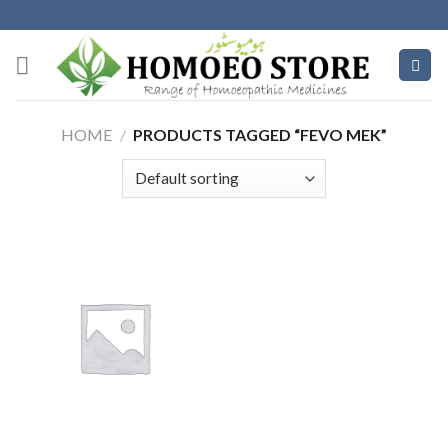
Skip
to
content
HOME
/
PRODUCTS TAGGED “FEVO MEK”