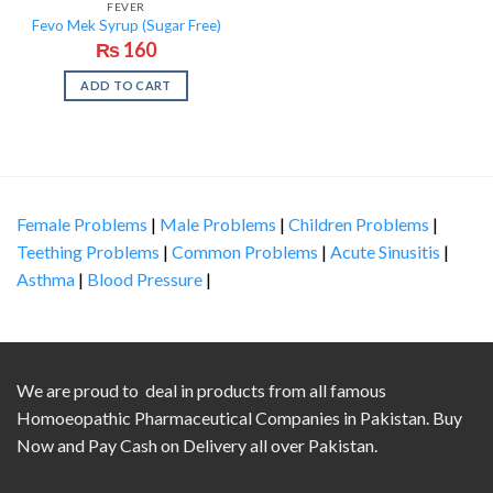
FEVER
Fevo Mek Syrup (Sugar Free)
₨
160
ADD TO CART
Female Problems
|
Male Problems
|
Children Problems
|
Teething Problems
|
Common Problems
|
Acute Sinusitis
|
Asthma
|
Blood Pressure
|
We are proud to deal in products from all famous
Homoeopathic Pharmaceutical Companies in Pakistan. Buy
Now and Pay Cash on Delivery all over Pakistan.