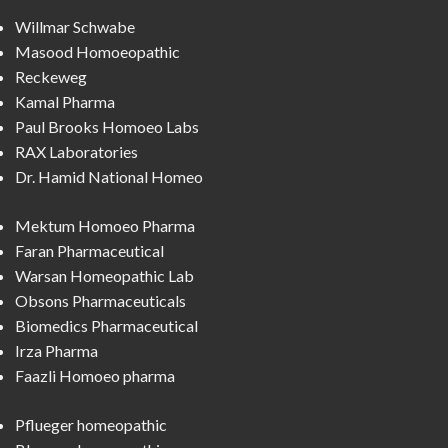
Willmar Schwabe
Masood Homoeopathic
Reckeweg
Kamal Pharma
Paul Brooks Homoeo Labs
RAX Laboratories
Dr. Hamid National Homeo
Mektum Homoeo Pharma
Faran Pharmaceutical
Warsan Homeopathic Lab
Obsons Pharmaceuticals
Biomedics Pharmaceutical
Irza Pharma
Faazli Homoeo pharma
Pflueger homeopathic