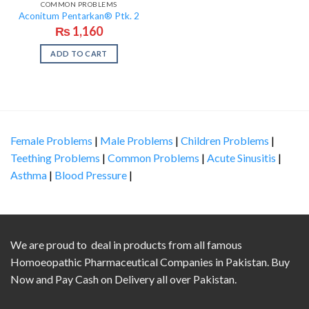
COMMON PROBLEMS
Aconitum Pentarkan® Ptk. 2
₨
1,160
ADD TO CART
Female Problems
|
Male Problems
|
Children Problems
|
Teething Problems
|
Common Problems
|
Acute Sinusitis
|
Asthma
|
Blood Pressure
|
We are proud to deal in products from all famous
Homoeopathic Pharmaceutical Companies in Pakistan. Buy
Now and Pay Cash on Delivery all over Pakistan.