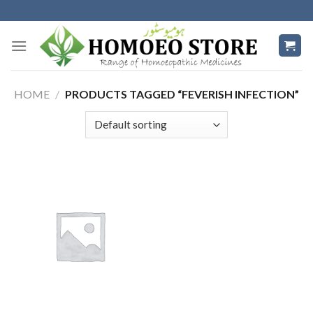
Skip
to
content
HOME
/
PRODUCTS TAGGED “FEVERISH INFECTION”