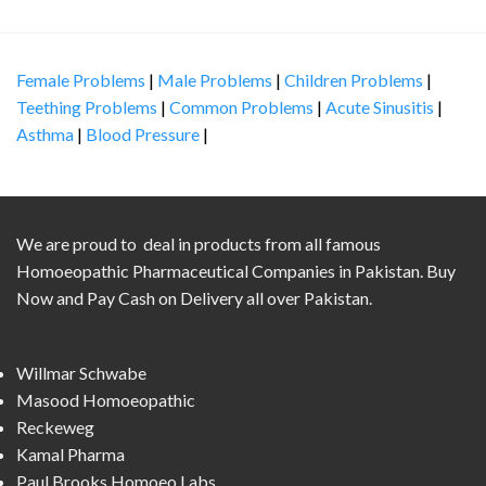
Female Problems
|
Male Problems
|
Children Problems
|
Teething Problems
|
Common Problems
|
Acute Sinusitis
|
Asthma
|
Blood Pressure
|
We are proud to deal in products from all famous
Homoeopathic Pharmaceutical Companies in Pakistan. Buy
Now and Pay Cash on Delivery all over Pakistan.
Willmar Schwabe
Masood Homoeopathic
Reckeweg
Kamal Pharma
Paul Brooks Homoeo Labs