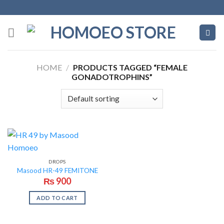
Skip
to
content
HOME
/
PRODUCTS TAGGED “FEMALE
GONADOTROPHINS”
DROPS
Masood HR-49 FEMITONE
₨
900
ADD TO CART