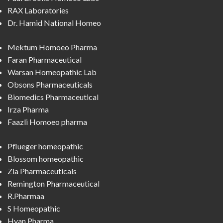
RAX Laboratories
Dr. Hamid National Homeo
Mektum Homoeo Pharma
Faran Pharmaceutical
Warsan Homeopathic Lab
Obsons Pharmaceuticals
Biomedics Pharmaceutical
Irza Pharma
Faazli Homoeo pharma
Pflueger homeopathic
Blossom homeopathic
Zia Pharmaceuticals
Remington Pharmaceutical
R.Pharmaa
S Homeopathic
Hyan Pharma