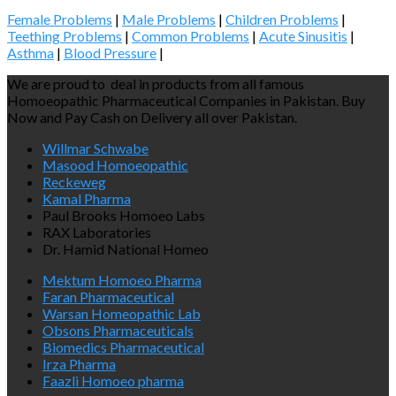
Female Problems
|
Male Problems
|
Children Problems
|
Teething Problems
|
Common Problems
|
Acute Sinusitis
|
Asthma
|
Blood Pressure
|
We are proud to deal in products from all famous
Homoeopathic Pharmaceutical Companies in Pakistan. Buy
Now and Pay Cash on Delivery all over Pakistan.
Willmar Schwabe
Masood Homoeopathic
Reckeweg
Kamal Pharma
Paul Brooks Homoeo Labs
RAX Laboratories
Dr. Hamid National Homeo
Mektum Homoeo Pharma
Faran Pharmaceutical
Warsan Homeopathic Lab
Obsons Pharmaceuticals
Biomedics Pharmaceutical
Irza Pharma
Faazli Homoeo pharma