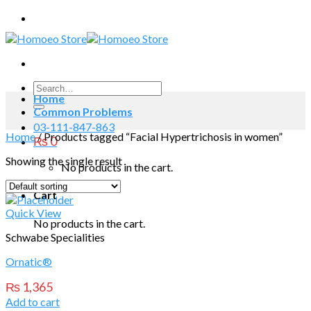
Skip
to
content
Search
Home
for:
Common Problems
03-111-847-863
Home
/
Products tagged “Facial Hypertrichosis in women”
₨
0
Showing the single result
No products in the cart.
Cart
Quick View
No products in the cart.
Schwabe Specialities
Ornatic®
₨
1,365
Add to cart