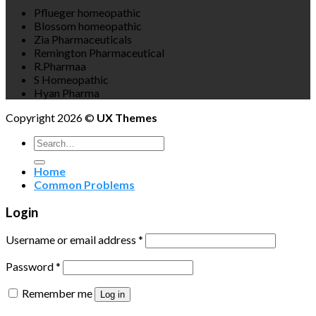
Pflueger homeopathic
Blossom homeopathic
Zia Pharmaceuticals
Remington Pharmaceutical
R.Pharmaa
S Homeopathic
Hyan Pharma
Copyright 2026 ©
UX Themes
Search
for:
Home
Common Problems
Login
Username or email address
*
Password
*
Remember me
Log in