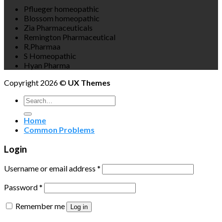
Pflueger homeopathic
Blossom homeopathic
Zia Pharmaceuticals
Remington Pharmaceutical
R.Pharmaa
S Homeopathic
Hyan Pharma
Copyright 2026 ©
UX Themes
Search
for:
Home
Common Problems
Login
Username or email address
*
Password
*
Remember me
Log in