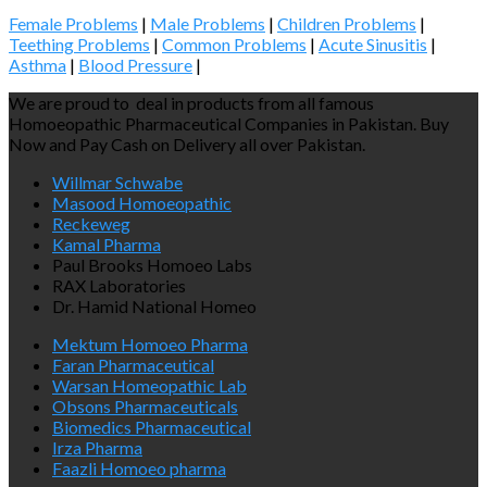
Female Problems
|
Male Problems
|
Children Problems
|
Teething Problems
|
Common Problems
|
Acute Sinusitis
|
Asthma
|
Blood Pressure
|
We are proud to deal in products from all famous
Homoeopathic Pharmaceutical Companies in Pakistan. Buy
Now and Pay Cash on Delivery all over Pakistan.
Willmar Schwabe
Masood Homoeopathic
Reckeweg
Kamal Pharma
Paul Brooks Homoeo Labs
RAX Laboratories
Dr. Hamid National Homeo
Mektum Homoeo Pharma
Faran Pharmaceutical
Warsan Homeopathic Lab
Obsons Pharmaceuticals
Biomedics Pharmaceutical
Irza Pharma
Faazli Homoeo pharma