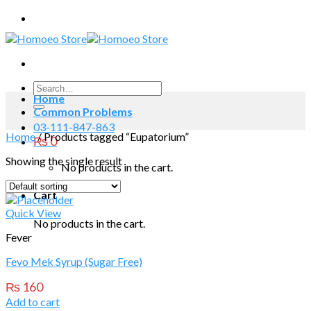
Skip
to
content
Search
Home
for:
Common Problems
03-111-847-863
Home
/
Products tagged “Eupatorium”
₨
0
Showing the single result
No products in the cart.
Cart
Quick View
No products in the cart.
Fever
Fevo Mek Syrup (Sugar Free)
₨
160
Add to cart