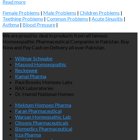
Read more
Female Problems
|
Male Problems
|
Children Problems
|
Teething Problems
|
Common Problems
|
Acute Sinusitis
|
Asthma
|
Blood Pressure
|
We are proud to deal in products from all famous
Homoeopathic Pharmaceutical Companies in Pakistan. Buy
Now and Pay Cash on Delivery all over Pakistan.
Willmar Schwabe
Masood Homoeopathic
Reckeweg
Kamal Pharma
Paul Brooks Homoeo Labs
RAX Laboratories
Dr. Hamid National Homeo
Mektum Homoeo Pharma
Faran Pharmaceutical
Warsan Homeopathic Lab
Obsons Pharmaceuticals
Biomedics Pharmaceutical
Irza Pharma