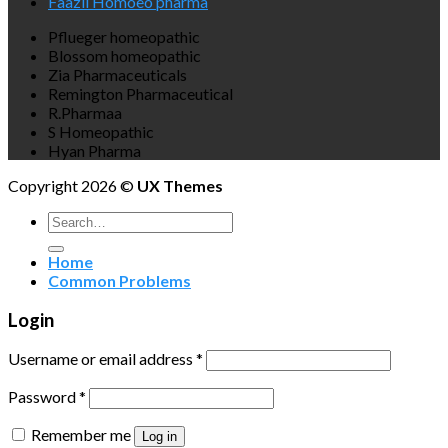
Faazli Homoeo pharma
Pflueger homeopathic
Blossom homeopathic
Zia Pharmaceuticals
Remington Pharmaceutical
R.Pharmaa
S Homeopathic
Hyan Pharma
Copyright 2026 ©
UX Themes
Search
for:
Home
Common Problems
Login
Username or email address
*
Password
*
Remember me
Log in