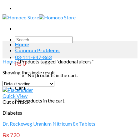
Skip
to
content
Search
Home
for:
Common Problems
03-111-847-863
Home
/
Products tagged “duodenal ulcers”
₨
0
Showing the single result
No products in the cart.
Cart
Quick View
No products in the cart.
Out of stock
Diabetes
Dr. Reckeweg Uranium Nitricum 8x Tablets
₨
720